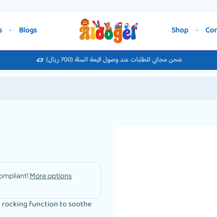
s
Blogs
Shop
Con
شحن مجاني للطلبات عند وصول قيمة السلة (700 ريال)
a rocking function to soothe