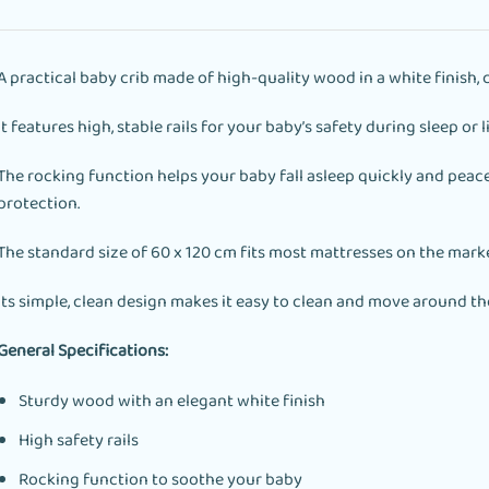
A practical baby crib made of high-quality wood in a white finish, 
It features high, stable rails for your baby’s safety during sleep or l
The rocking function helps your baby fall asleep quickly and peace
protection.
The standard size of 60 x 120 cm fits most mattresses on the marke
Its simple, clean design makes it easy to clean and move around th
General Specifications:
Sturdy wood with an elegant white finish
High safety rails
Rocking function to soothe your baby