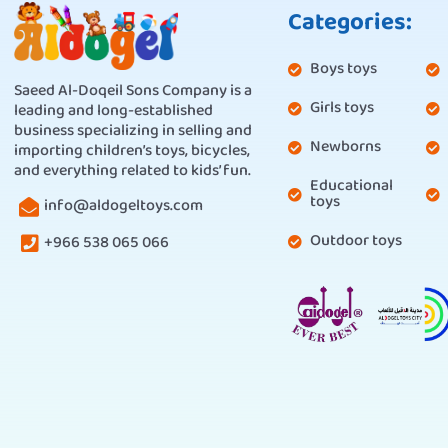
Categories:
Boys toys
Saeed Al-Doqeil Sons Company is a
Girls toys
leading and long-established
business specializing in selling and
Newborns
importing children’s toys, bicycles,
and everything related to kids’ fun.
Educational
toys
info@aldogeltoys.com
Outdoor toys
+966 538 065 066