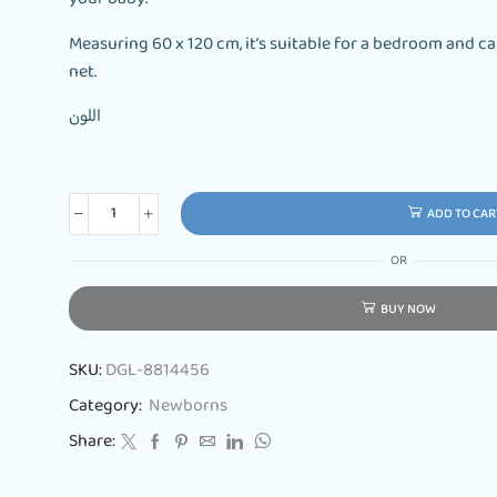
Measuring 60 x 120 cm, it’s suitable for a bedroom and
net.
اللون
ADD TO CAR
OR
BUY NOW
SKU:
DGL-8814456
Category:
Newborns
Share: