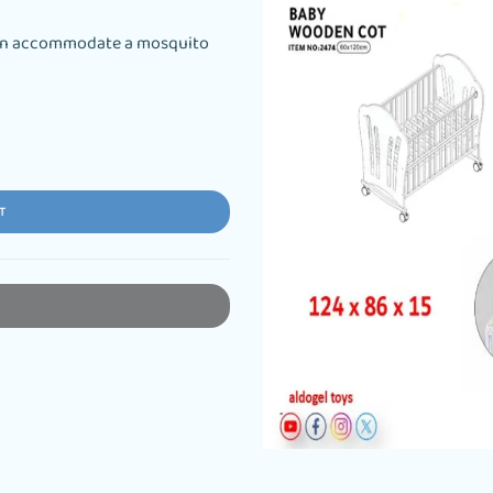
 can accommodate a mosquito
T