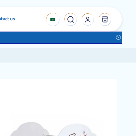
tact us