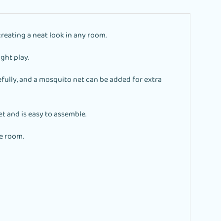
creating a neat look in any room.
ight play.
fully, and a mosquito net can be added for extra
t and is easy to assemble.
e room.