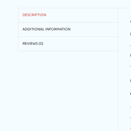
DESCRIPTION
ADDITIONAL INFORMATION
REVIEWS (0)