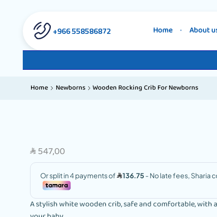
558586872 966+
Home
About u
Home
Newborns
Wooden Rocking Crib For Newborns
547,00
SAR
A stylish white wooden crib, safe and comfortable, with 
your baby.