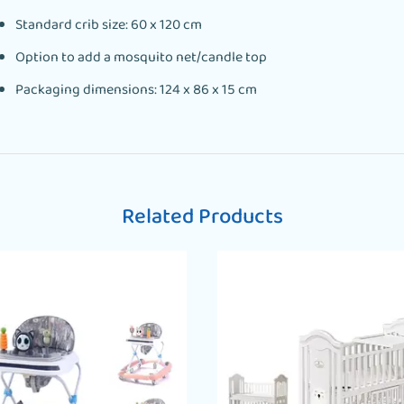
Standard crib size: 60 x 120 cm
Option to add a mosquito net/candle top
Packaging dimensions: 124 x 86 x 15 cm
Related Products