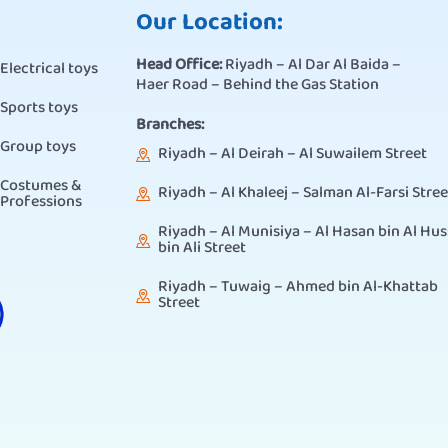
Our Location:
Head Office:
Riyadh – Al Dar Al Baida –
Electrical toys
Haer Road – Behind the Gas Station
Sports toys
Branches:
Group toys
Riyadh – Al Deirah – Al Suwailem Street
Costumes &
Riyadh – Al Khaleej – Salman Al-Farsi Stree
Professions
Riyadh – Al Munisiya – Al Hasan bin Al Hus
bin Ali Street
Riyadh – Tuwaig – Ahmed bin Al-Khattab
Street