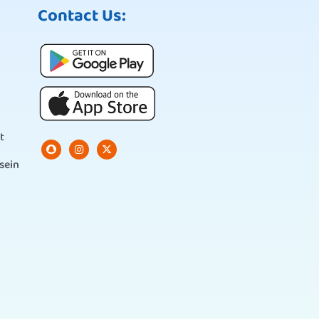
Contact Us:
t
sein