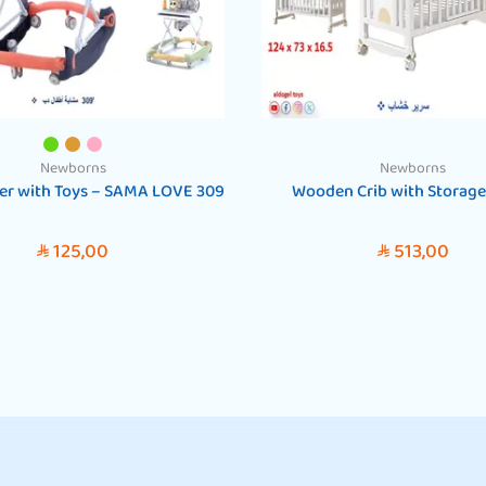
Newborns
Newborns
er with Toys – SAMA LOVE 309
Wooden Crib with Storage
125,00
513,00
SAR
SAR