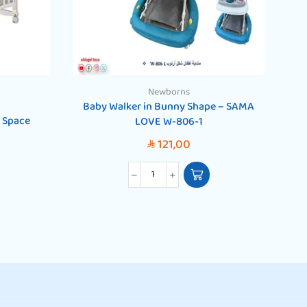
Newborns
Baby Walker in Bunny Shape – SAMA
 Space
LOVE W-806-1
121,00
SAR