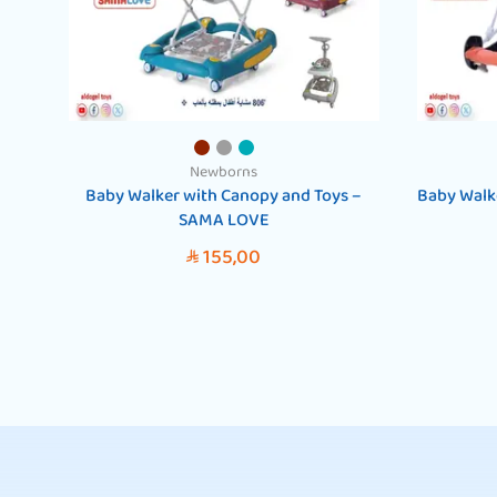
Newborns
Baby Walker with Canopy and Toys –
Baby Walk
SAMA LOVE
155,00
SAR