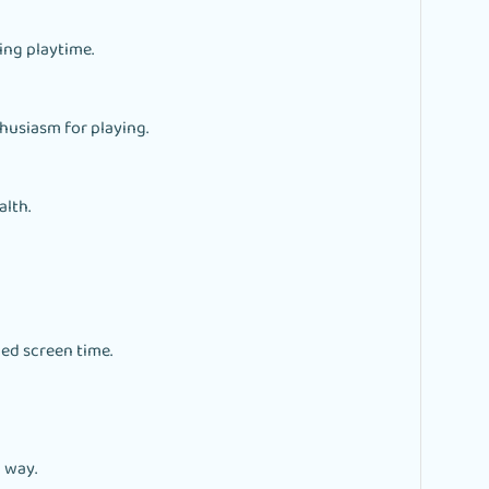
ing playtime.
thusiasm for playing.
alth.
ed screen time.
 way.