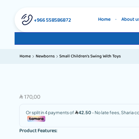
558586872 966+
Home
About u
Home
Newborns
Small Children’s Swing With Toys
170,00
SAR
Product Features: