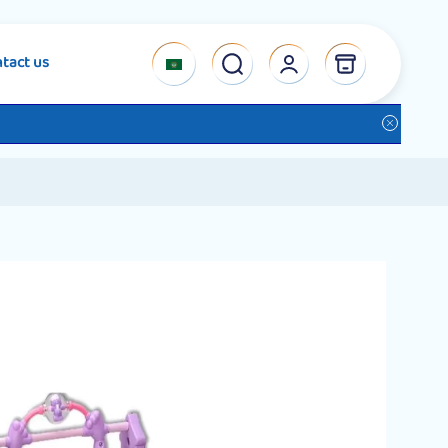
tact us