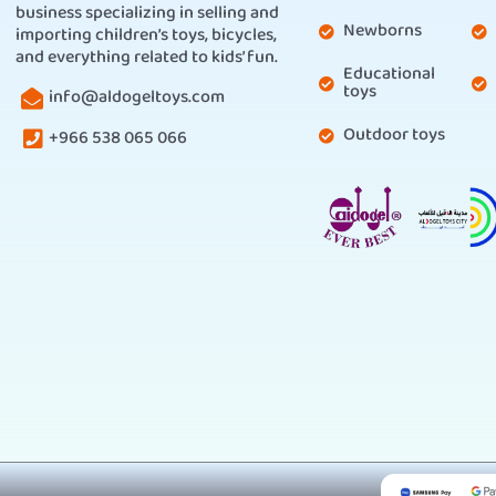
business specializing in selling and
Newborns
importing children’s toys, bicycles,
and everything related to kids’ fun.
Educational
toys
info@aldogeltoys.com
Outdoor toys
+966 538 065 066