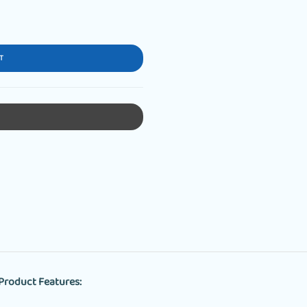
T
Product Features: