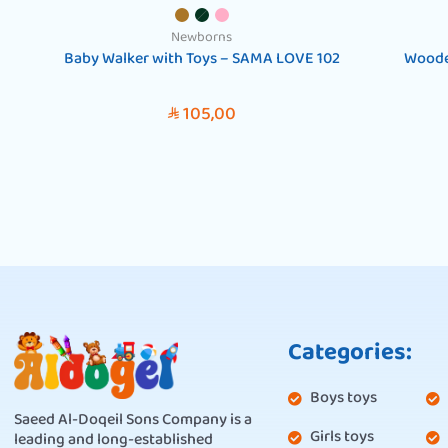
Newborns
Baby Walker with Toys – SAMA LOVE 102
Woode
105,00
SAR
Categories:
Boys toys
Saeed Al-Doqeil Sons Company is a
Girls toys
leading and long-established