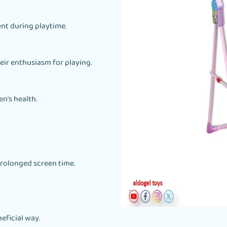
nt during playtime.
heir enthusiasm for playing.
n’s health.
rolonged screen time.
eficial way.