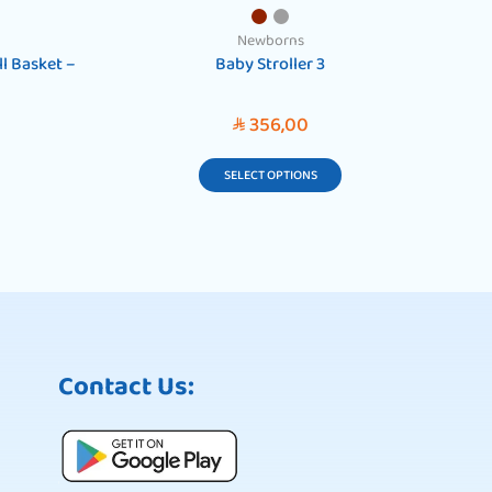
Newborns
l Basket –
Baby Stroller 3
W
356,00
SAR
SELECT OPTIONS
Contact Us: