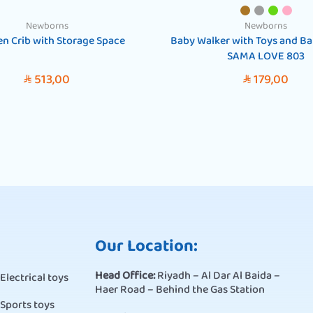
Newborns
Newborns
n Crib with Storage Space
Baby Walker with Toys and Bal
SAMA LOVE 803
513,00
179,00
SAR
SAR
Our Location:
Head Office:
Riyadh – Al Dar Al Baida –
Electrical toys
Haer Road – Behind the Gas Station
Sports toys