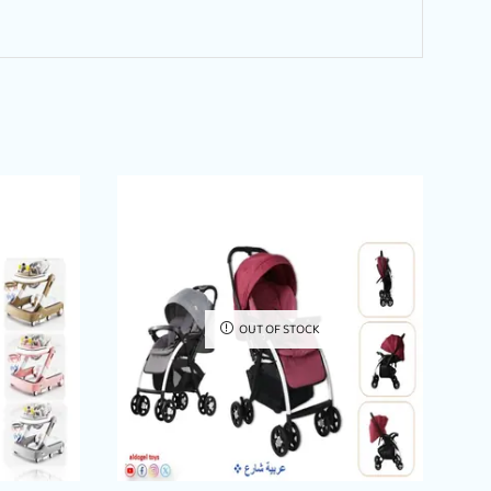
OUT OF STOCK