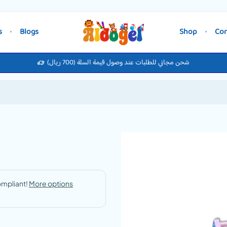
s
Blogs
Shop
Con
شحن مجاني للطلبات عند وصول قيمة السلة (700 ريال)