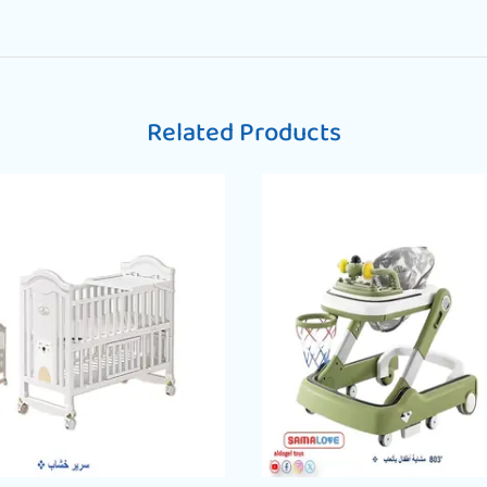
Related Products