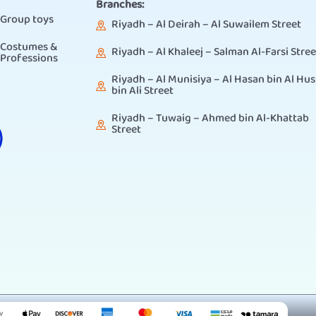
Branches:
Group toys
Riyadh – Al Deirah – Al Suwailem Street
Costumes &
Riyadh – Al Khaleej – Salman Al-Farsi Stree
Professions
Riyadh – Al Munisiya – Al Hasan bin Al Hus
bin Ali Street
Riyadh – Tuwaig – Ahmed bin Al-Khattab
Street