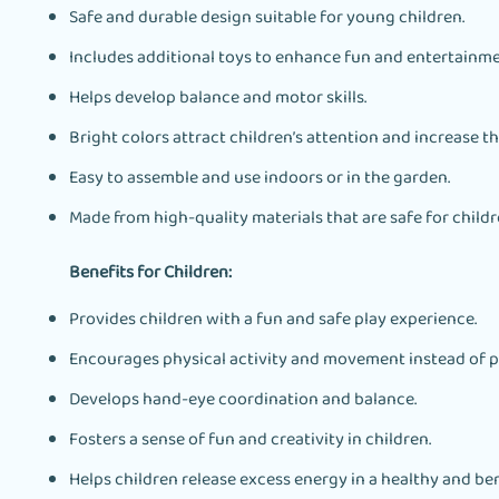
Safe and durable design suitable for young children.
Includes additional toys to enhance fun and entertainme
Helps develop balance and motor skills.
Bright colors attract children’s attention and increase t
Easy to assemble and use indoors or in the garden.
Made from high-quality materials that are safe for childre
Benefits for Children:
Provides children with a fun and safe play experience.
Encourages physical activity and movement instead of p
Develops hand-eye coordination and balance.
Fosters a sense of fun and creativity in children.
Helps children release excess energy in a healthy and ben