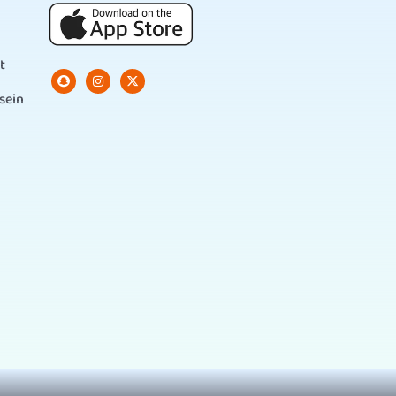
t
sein