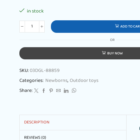
in stock
ADD TO CAR
OR
BUY NOW
SKU:
03DGL-88859
Categories:
Newborns
,
Outdoor toys
Share:
DESCRIPTION
REVIEWS (0)