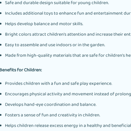
Safe and durable design suitable for young children.
Includes additional toys to enhance fun and entertainment dur
Helps develop balance and motor skills.
Bright colors attract children’s attention and increase their en
Easy to assemble and use indoors or in the garden.
Made from high-quality materials that are safe for children’s he
Benefits for Children:
Provides children with a fun and safe play experience.
Encourages physical activity and movement instead of prolong
Develops hand-eye coordination and balance.
Fosters a sense of fun and creativity in children.
Helps children release excess energy in a healthy and beneficial