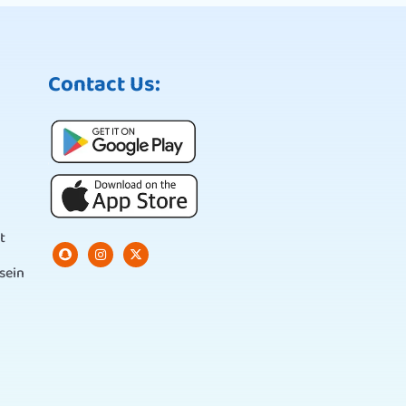
Contact Us:
t
sein