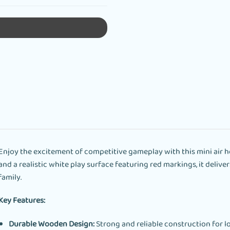
Enjoy the excitement of competitive gameplay with this mini air h
and a realistic white play surface featuring red markings, it deliv
family.
Key Features:
Durable Wooden Design:
Strong and reliable construction for lo