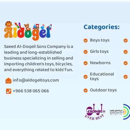
Categories:
Boys toys
Saeed Al-Doqeil Sons Company is a
Girls toys
leading and long-established
business specializing in selling and
Newborns
importing children’s toys, bicycles,
and everything related to kids’ fun.
Educational
toys
info@aldogeltoys.com
Outdoor toys
+966 538 065 066