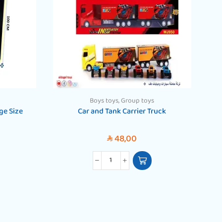
Boys toys
,
Group toys
ge Size
Car and Tank Carrier Truck
48,00
SAR