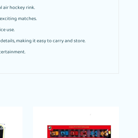
l air hockey rink.
exciting matches.
ce use.
tails, making it easy to carry and store.
ntertainment.