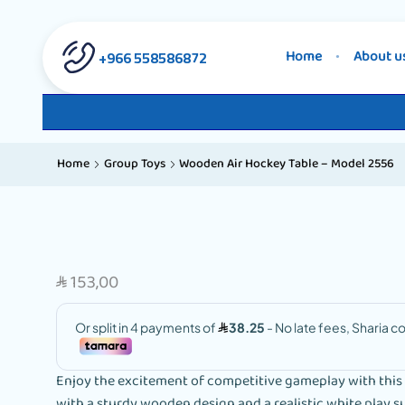
558586872 966+
Home
About u
Home
Group Toys
Wooden Air Hockey Table – Model 2556
153,00
SAR
Enjoy the excitement of competitive gameplay with this m
with a sturdy wooden design and a realistic white play s