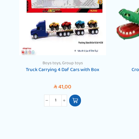
Boys toys
,
Group toys
Truck Carrying 4 Daf Cars with Box
Cro
41,00
SAR