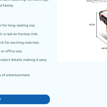
d family.
 for long-lasting use.
c a real air hockey rink.
ck for exciting matches.
or office use.
oduct details, making it easy
s of entertainment.
T