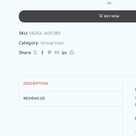
OR
BUY NOW
SKU:
56DGL-605789
Category:
Group toys
Share:
DESCRIPTION
REVIEWS (0)