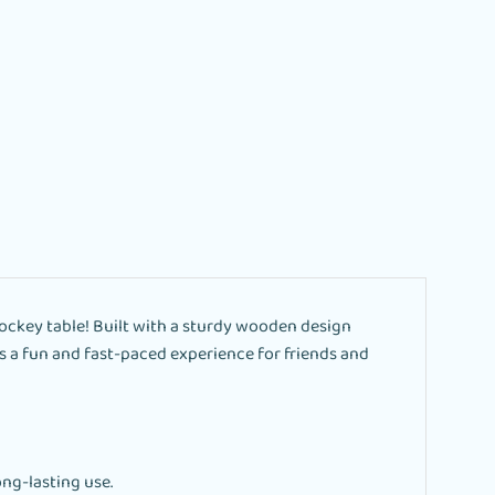
ockey table! Built with a sturdy wooden design
ers a fun and fast-paced experience for friends and
ng-lasting use.