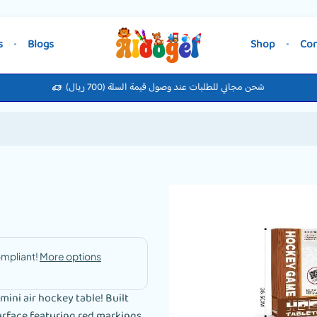
s
Blogs
Shop
Con
شحن مجاني للطلبات عند وصول قيمة السلة (700 ريال)
ini air hockey table! Built
urface featuring red markings,