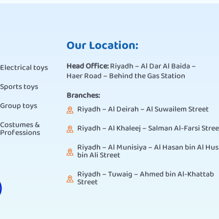
Our Location:
Head Office:
Riyadh – Al Dar Al Baida –
Electrical toys
Haer Road – Behind the Gas Station
Sports toys
Branches:
Group toys
Riyadh – Al Deirah – Al Suwailem Street
Costumes &
Riyadh – Al Khaleej – Salman Al-Farsi Stree
Professions
Riyadh – Al Munisiya – Al Hasan bin Al Hus
bin Ali Street
Riyadh – Tuwaig – Ahmed bin Al-Khattab
Street