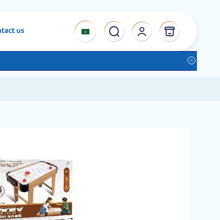
tact us