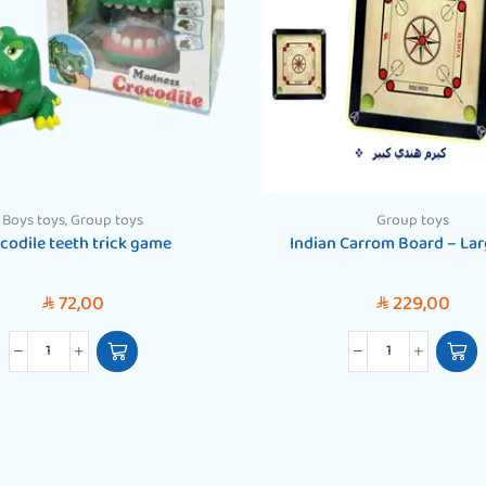
Boys toys
,
Group toys
Group toys
codile teeth trick game
Indian Carrom Board – Lar
72,00
229,00
SAR
SAR