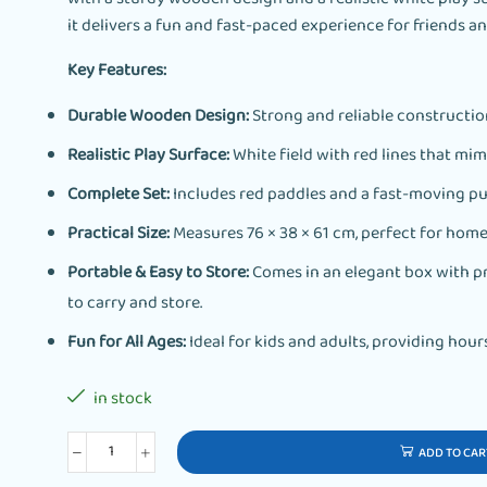
it delivers a fun and fast-paced experience for friends an
Key Features:
Durable Wooden Design:
Strong and reliable construction
Realistic Play Surface:
White field with red lines that mimi
Complete Set:
Includes red paddles and a fast-moving pu
Practical Size:
Measures 76 × 38 × 61 cm, perfect for home 
Portable & Easy to Store:
Comes in an elegant box with pr
to carry and store.
Fun for All Ages:
Ideal for kids and adults, providing hour
in stock
ADD TO CAR