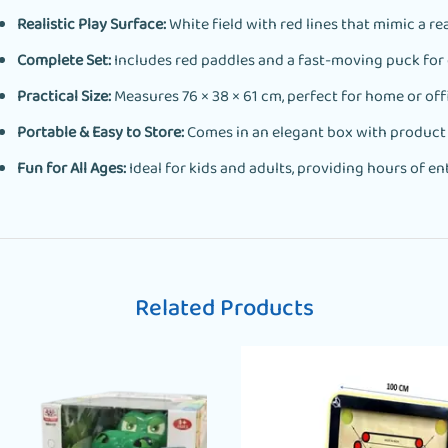
Realistic Play Surface:
White field with red lines that mimic a rea
Complete Set:
Includes red paddles and a fast-moving puck for 
Practical Size:
Measures 76 × 38 × 61 cm, perfect for home or offi
Portable & Easy to Store:
Comes in an elegant box with product de
Fun for All Ages:
Ideal for kids and adults, providing hours of e
Related Products