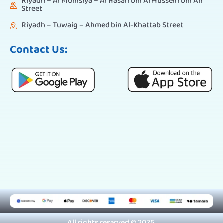
Riyadh – Al Munisiya – Al Hasan bin Al Hussein bin Ali
Street
Riyadh – Tuwaig – Ahmed bin Al-Khattab Street
Contact Us:
All rights reserved © 2025.