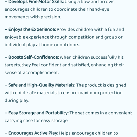
– Develops Fine Motor Skills:
Using a bow and arrows
encourages children to coordinate their hand-eye
movements with precision.
– Enjoys the Experience:
Provides children with a fun and
enjoyable experience through competition and group or
individual play at home or outdoors.
– Boosts Self-Confidence:
When children successfully hit
targets, they feel confident and satisfied, enhancing their
sense of accomplishment.
– Safe and High-Quality Materials:
The product is designed
with child-safe materials to ensure maximum protection
during play.
– Easy Storage and Portability:
The set comes in a convenient
carrying case for easy storage.
– Encourages Active Play:
Helps encourage children to