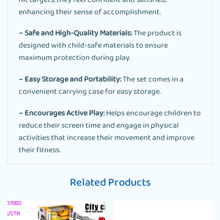
hit targets, they feel confident and satisfied,
enhancing their sense of accomplishment.
– Safe and High-Quality Materials:
The product is
designed with child-safe materials to ensure
maximum protection during play.
– Easy Storage and Portability:
The set comes in a
convenient carrying case for easy storage.
– Encourages Active Play:
Helps encourage children to
reduce their screen time and engage in physical
activities that increase their movement and improve
their fitness.
Related Products