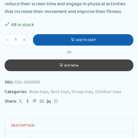
reduce their screen time and engage in physical activities
that increase their movement and improve their fitness.
48 in stock
ADD TO CART
OR
BUY NOW
SKU:
DGL-606908
Categories:
Boys toys
,
Girls toys
,
Group toys
,
Outdoor toys
Share:
DESCRIPTION