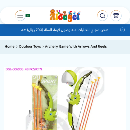
شحن مجاني للطلبات عند وصول قيمة السلة (700 ريال)
Home
Outdoor Toys
Archery Game With Arrows And Reels