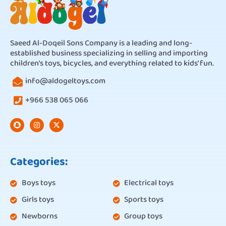
Saeed Al-Doqeil Sons Company is a leading and long-
established business specializing in selling and importing
children’s toys, bicycles, and everything related to kids’ fun.
info@aldogeltoys.com
+966 538 065 066
Categories:
Boys toys
Electrical toys
Girls toys
Sports toys
Newborns
Group toys