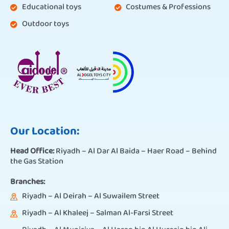
Educational toys
Costumes & Professions
Outdoor toys
Our Location:
Head Office:
Riyadh – Al Dar Al Baida – Haer Road – Behind
the Gas Station
Branches:
Riyadh – Al Deirah – Al Suwailem Street
Riyadh – Al Khaleej – Salman Al-Farsi Street