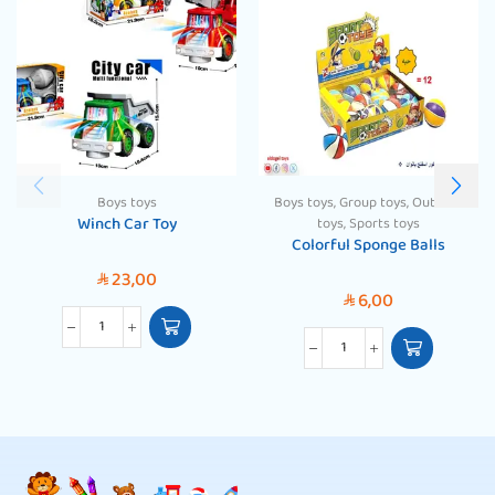
Boys toys
Boys toys
,
Group toys
,
Outdoor
Winch Car Toy
toys
,
Sports toys
Colorful Sponge Balls
23,00
SAR
6,00
SAR