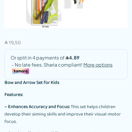
19,50
SAR
Bow and Arrow Set for Kids
Features:
– Enhances Accuracy and Focus:
This set helps children
develop their aiming skills and improve their visual-motor
focus.