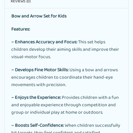
REVIEWS (0)
Bow and Arrow Set for Kids
Features:
– Enhances Accuracy and Focus:
This set helps
children develop their aiming skills and improve their
visual-motor focus.
– Develops Fine Motor Skills:
Using a bow and arrows
encourages children to coordinate their hand-eye
movements with precision.
– Enjoys the Experience:
Provides children with a fun
and enjoyable experience through competition and
group or individual play at home or outdoors.
– Boosts Self-Confidence:
When children successfully