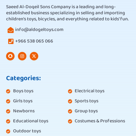
Saeed Al-Doqeil Sons Company is a leading and long-
established business specializing in selling and importing
children’s toys, bicycles, and everything related to kids’ fun.
info@aldogeltoys.com
+966 538 065 066
Categories:
Boys toys
Electrical toys
Girls toys
Sports toys
Newborns
Group toys
Educational toys
Costumes & Professions
Outdoor toys