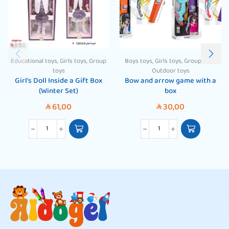
Educational toys
,
Girls toys
,
Group
Boys toys
,
Girls toys
,
Group toys
,
toys
Outdoor toys
Girl’s Doll Inside a Gift Box
Bow and arrow game with a
(Winter Set)
box
61,00
30,00
SAR
SAR