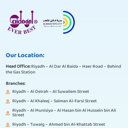
Our Location:
Head Office:
Riyadh – Al Dar Al Baida – Haer Road – Behind
the Gas Station
Branches:
Riyadh – Al Deirah – Al Suwailem Street
Riyadh – Al Khaleej – Salman Al-Farsi Street
Riyadh – Al Munisiya – Al Hasan bin Al Hussein bin Ali
Street
Riyadh – Tuwaig – Ahmed bin Al-Khattab Street