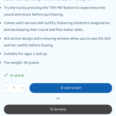
Try the toy by pressing the “TRY ME” button to experience the
sound and music before purchasing.
Comes with various doll outfits, fostering children’s imagination
and developing their social and fine motor skills.
Attractive design and a viewing window allow you to see the doll
and her outfits before buying.
Suitable for ages 2 and up.
Toy weight: 36 grams.
in stock
ADD TO CART
OR
BUY NOW