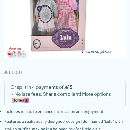
60,00
SAR
Includes music to enhance interaction and enjoyment.
Features a realistically designed, cute girl doll named “Lulu” with
stylish outfits, making it a beloved toy for little girls.