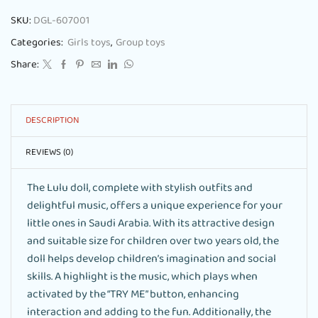
SKU:
DGL-607001
Categories:
Girls toys
,
Group toys
Share:
DESCRIPTION
REVIEWS (0)
The Lulu doll, complete with stylish outfits and
delightful music, offers a unique experience for your
little ones in Saudi Arabia. With its attractive design
and suitable size for children over two years old, the
doll helps develop children’s imagination and social
skills. A highlight is the music, which plays when
activated by the “TRY ME” button, enhancing
interaction and adding to the fun. Additionally, the