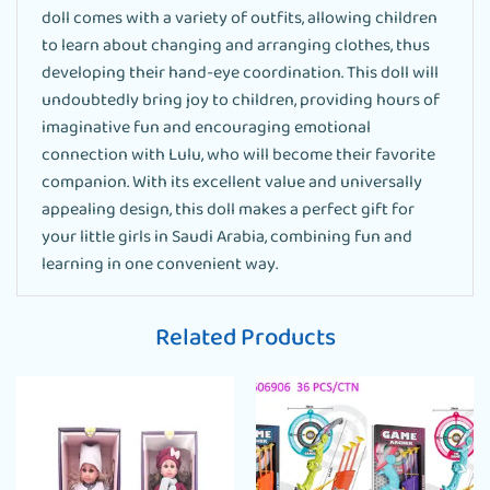
doll comes with a variety of outfits, allowing children
to learn about changing and arranging clothes, thus
developing their hand-eye coordination. This doll will
undoubtedly bring joy to children, providing hours of
imaginative fun and encouraging emotional
connection with Lulu, who will become their favorite
companion. With its excellent value and universally
appealing design, this doll makes a perfect gift for
your little girls in Saudi Arabia, combining fun and
learning in one convenient way.
Related Products