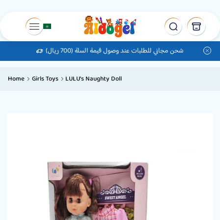
شحن مجاني للطلبات عند وصول قيمة السلة (700 ريال)
Home
Girls Toys
LULU’s Naughty Doll