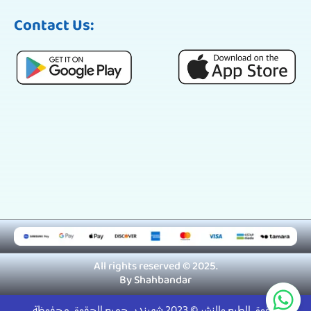
Contact Us:
All rights reserved © 2025.
By
Shahbandar
حقوق الطبع والنشر © 2023 شهبندر . جميع الحقوق محفوظة.