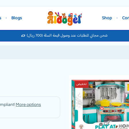
s
Blogs
Shop
Con
شحن مجاني للطلبات عند وصول قيمة السلة (700 ريال)
تخفيض