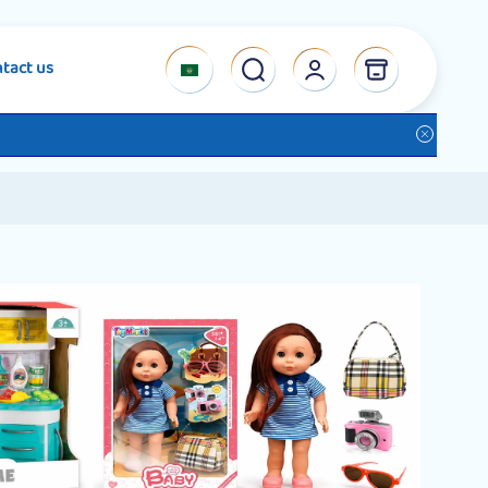
tact us