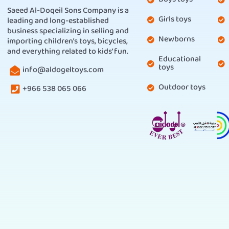
Saeed Al-Doqeil Sons Company is a
Girls toys
leading and long-established
business specializing in selling and
Newborns
importing children’s toys, bicycles,
and everything related to kids’ fun.
Educational
toys
info@aldogeltoys.com
Outdoor toys
+966 538 065 066