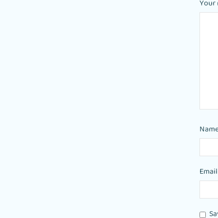
Your
Nam
Emai
Sa