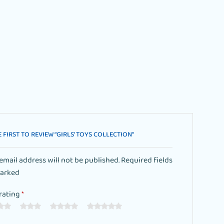
E FIRST TO REVIEW “GIRLS’ TOYS COLLECTION”
email address will not be published. Required fields
marked
rating
*