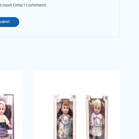
e next time I comment.