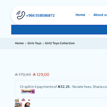
558586872 966+
Home
About u
Home
Girls Toys
Girls’ Toys Collection
170,40
129,00
SAR
SAR