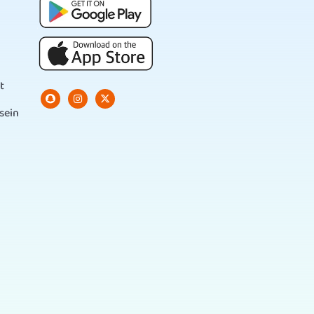
t
sein