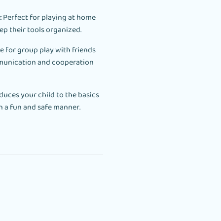
:
Perfect for playing at home
ep their tools organized.
e for group play with friends
munication and cooperation
duces your child to the basics
n a fun and safe manner.