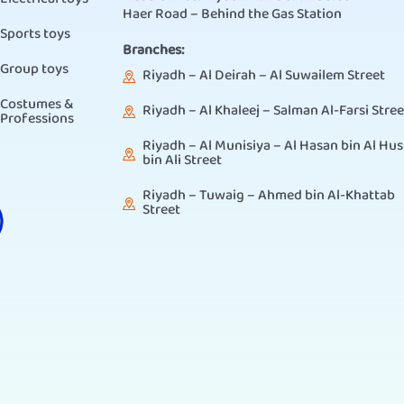
Haer Road – Behind the Gas Station
Sports toys
Branches:
Group toys
Riyadh – Al Deirah – Al Suwailem Street
Costumes &
Riyadh – Al Khaleej – Salman Al-Farsi Stree
Professions
Riyadh – Al Munisiya – Al Hasan bin Al Hus
bin Ali Street
Riyadh – Tuwaig – Ahmed bin Al-Khattab
Street