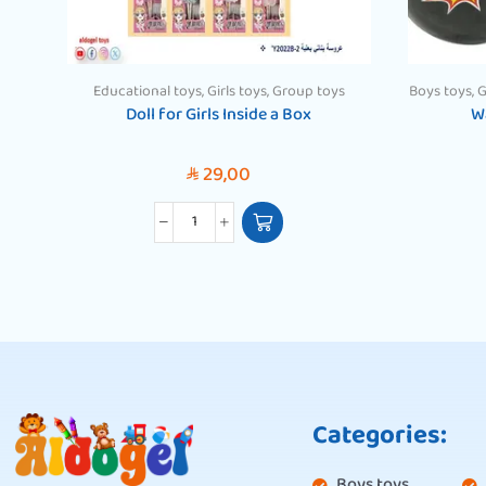
Educational toys
,
Girls toys
,
Group toys
Boys toys
,
G
Doll for Girls Inside a Box
W
29,00
SAR
Categories:
Boys toys