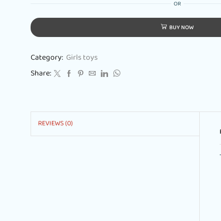
OR
BUY NOW
Category:
Girls toys
Share:
REVIEWS (0)