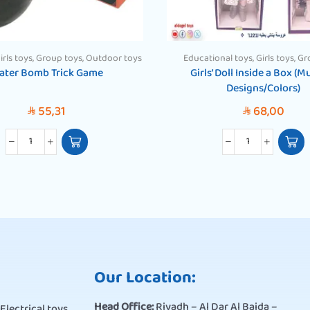
irls toys
,
Group toys
,
Outdoor toys
Educational toys
,
Girls toys
,
Gr
ater Bomb Trick Game
Girls’ Doll Inside a Box (M
Designs/Colors)
55,31
68,00
SAR
SAR
Our Location:
Head Office:
Riyadh – Al Dar Al Baida –
Electrical toys