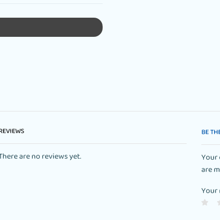
REVIEWS
BE TH
There are no reviews yet.
Your 
are 
Your 