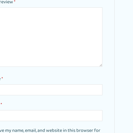
 review
*
e
*
l
*
ve my name, email, and website in this browser for