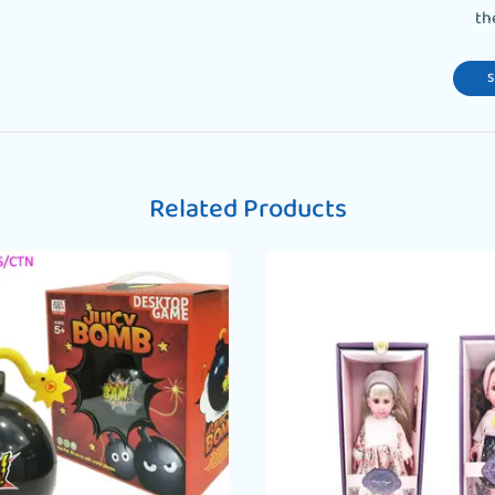
th
Related Products