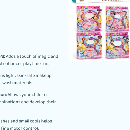
rs:
Adds a touch of magic and
nd enhances playtime fun.
ns light, skin-safe makeup
o-wash materials.
ion:
Allows your child to
mbinations and develop their
shes and small tools helps
fine motor control.