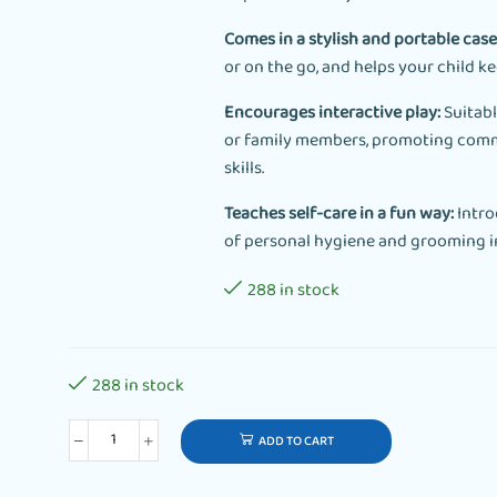
Comes in a stylish and portable case
or on the go, and helps your child ke
Encourages interactive play:
Suitabl
or family members, promoting com
skills.
Teaches self-care in a fun way:
Intro
of personal hygiene and grooming i
288 in stock
288 in stock
ADD TO CART