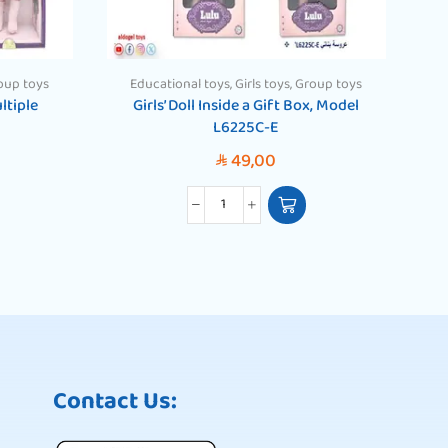
oup toys
Educational toys
,
Girls toys
,
Group toys
ultiple
Girls’ Doll Inside a Gift Box, Model
L6225C-E
49,00
SAR
Contact Us: