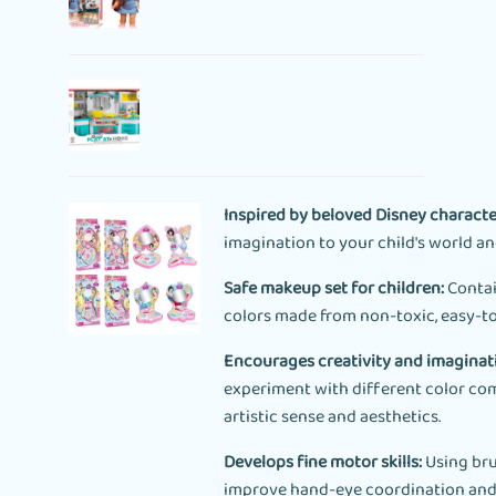
Inspired by beloved Disney characte
imagination to your child's world a
Safe makeup set for children:
Contai
colors made from non-toxic, easy-t
Encourages creativity and imaginat
experiment with different color co
artistic sense and aesthetics.
Develops fine motor skills:
Using bru
improve hand-eye coordination and 