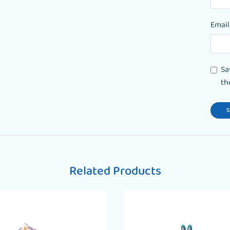
Emai
Sa
th
Related Products