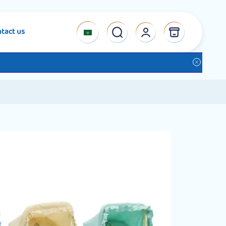
tact us