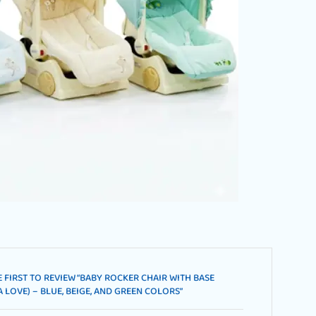
E FIRST TO REVIEW “BABY ROCKER CHAIR WITH BASE
 LOVE) – BLUE, BEIGE, AND GREEN COLORS”