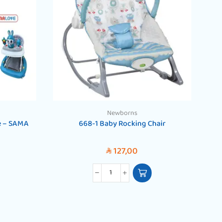
Newborns
e – SAMA
668-1 Baby Rocking Chair
B
127,00
SAR