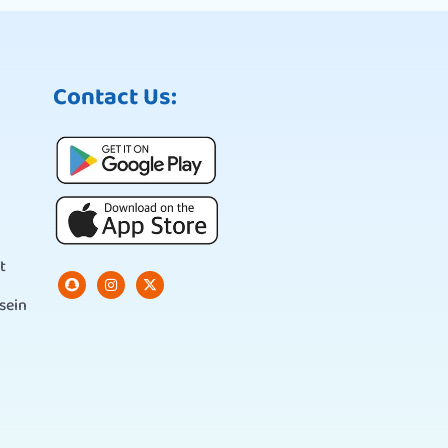
Contact Us:
t
sein