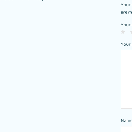
Your 
are 
Your 
Your
Nam