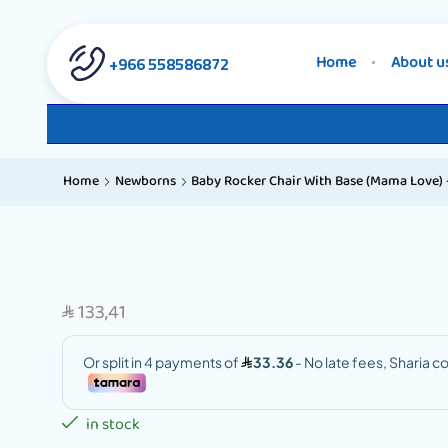
558586872 966+
Home
About u
Home
Newborns
Baby Rocker Chair With Base (Mama Love) –
133,41
SAR
in stock