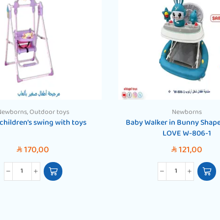
Newborns
,
Outdoor toys
Newborns
children’s swing with toys
Baby Walker in Bunny Shap
LOVE W-806-1
170,00
121,00
SAR
SAR