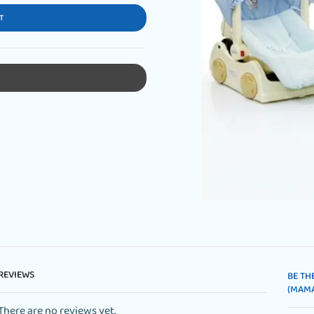
T
REVIEWS
BE TH
(MAMA
There are no reviews yet.