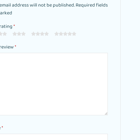
email address will not be published. Required fields
marked
rating
*
 review
*
e
*