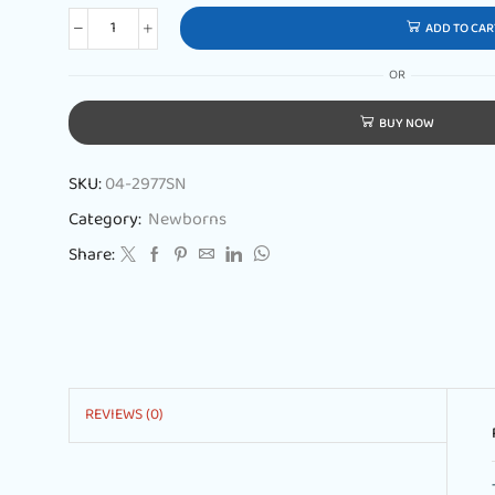
ADD TO CAR
OR
BUY NOW
SKU:
04-2977SN
Category:
Newborns
Share:
REVIEWS (0)