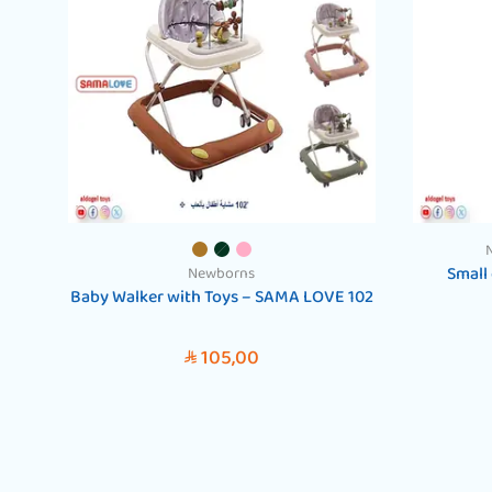
Small 
Newborns
Baby Walker with Toys – SAMA LOVE 102
105,00
SAR