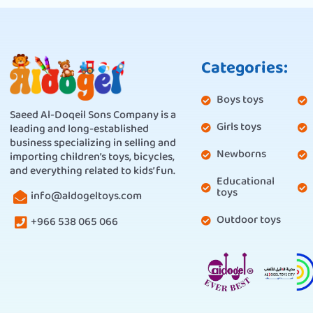
Categories:
Boys toys
Saeed Al-Doqeil Sons Company is a
Girls toys
leading and long-established
business specializing in selling and
Newborns
importing children’s toys, bicycles,
and everything related to kids’ fun.
Educational
toys
info@aldogeltoys.com
Outdoor toys
+966 538 065 066