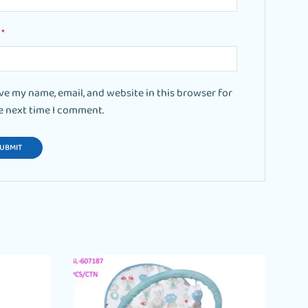
l
*
ve my name, email, and website in this browser for
e next time I comment.