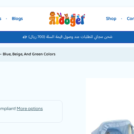
s
Blogs
Shop
Con
شحن مجاني للطلبات عند وصول قيمة السلة (700 ريال)
 Blue, Beige, And Green Colors