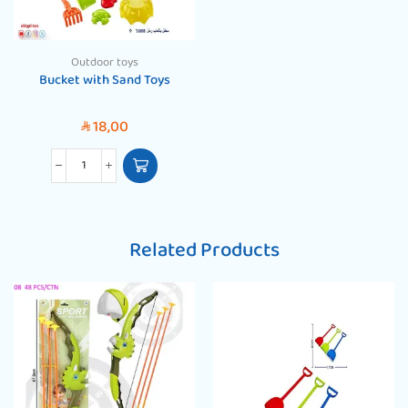
Outdoor toys
Bucket with Sand Toys
18,00
SAR
Related Products