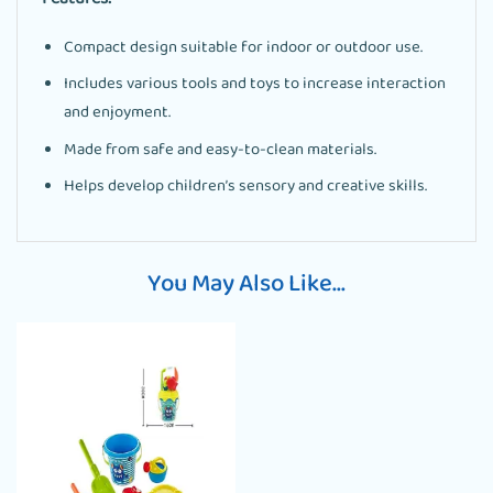
Compact design suitable for indoor or outdoor use.
Includes various tools and toys to increase interaction
and enjoyment.
Made from safe and easy-to-clean materials.
Helps develop children’s sensory and creative skills.
You May Also Like...