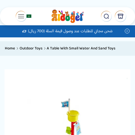
شحن مجاني للطلبات عند وصول قيمة السلة (700 ريال)
Home
Outdoor Toys
A Table With Small Water And Sand Toys