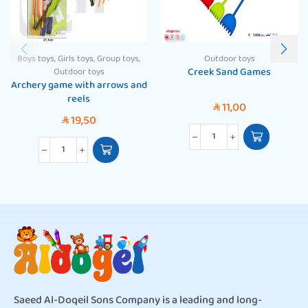
Boys toys
,
Girls toys
,
Group toys
,
Outdoor toys
Creek Sand Games
Outdoor toys
Archery game with arrows and
reels
11,00
SAR
19,50
SAR
Saeed Al-Doqeil Sons Company is a leading and long-