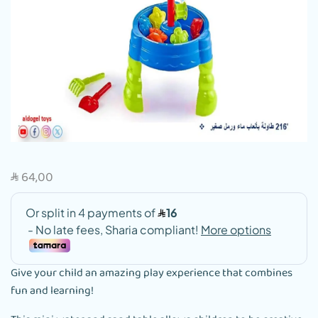
64,00
SAR
Give your child an amazing play experience that combines
fun and learning!