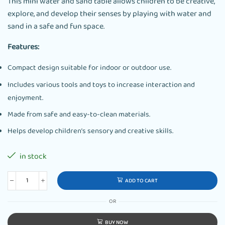
This mini water and sand table allows children to be creative,
explore, and develop their senses by playing with water and
sand in a safe and fun space.
Features:
Compact design suitable for indoor or outdoor use.
Includes various tools and toys to increase interaction and
enjoyment.
Made from safe and easy-to-clean materials.
Helps develop children’s sensory and creative skills.
in stock
ADD TO CART
OR
BUY NOW