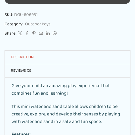
SKU:
DGL-606931
Category:
Outdoor toys
Share:
DESCRIPTION
REVIEWS (0)
Give your child an amazing play experience that
combines fun and learning!
This mini water and sand table allows children to be
creative, explore, and develop their senses by playing
with water and sand in a safe and fun space.
Features: