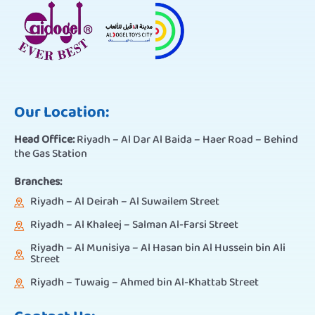
Our Location:
Head Office:
Riyadh – Al Dar Al Baida – Haer Road – Behind
the Gas Station
Branches:
Riyadh – Al Deirah – Al Suwailem Street
Riyadh – Al Khaleej – Salman Al-Farsi Street
Riyadh – Al Munisiya – Al Hasan bin Al Hussein bin Ali
Street
Riyadh – Tuwaig – Ahmed bin Al-Khattab Street