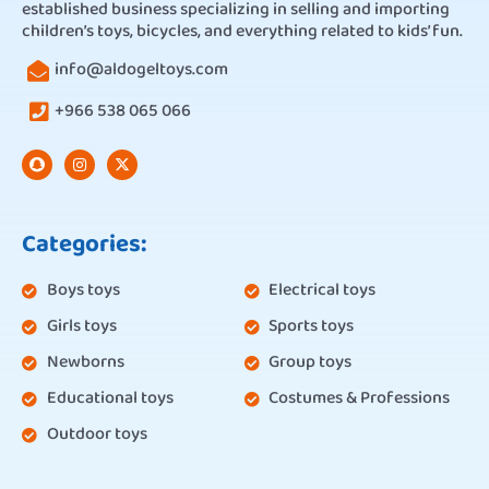
established business specializing in selling and importing
children’s toys, bicycles, and everything related to kids’ fun.
info@aldogeltoys.com
+966 538 065 066
Categories:
Boys toys
Electrical toys
Girls toys
Sports toys
Newborns
Group toys
Educational toys
Costumes & Professions
Outdoor toys