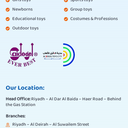
Girls toys
Sports toys
Newborns
Group toys
Educational toys
Costumes & Professions
Outdoor toys
Our Location:
Head Office:
Riyadh – Al Dar Al Baida – Haer Road – Behind
the Gas Station
Branches:
Riyadh – Al Deirah – Al Suwailem Street