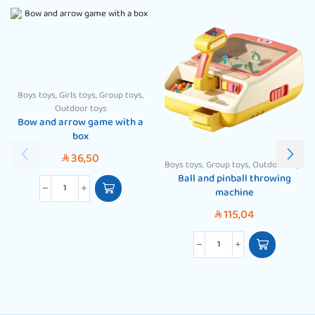
Boys toys
,
Girls toys
,
Group toys
,
Outdoor toys
Bow and arrow game with a
box
36,50
SAR
Boys toys
,
Group toys
,
Outdoor toys
Ball and pinball throwing
machine
115,04
SAR