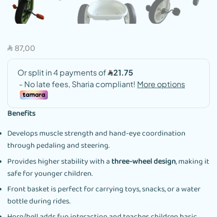
87,00
SAR
Benefits
Develops muscle strength and hand-eye coordination
through pedaling and steering.
Provides higher stability with a
three-wheel design
, making it
safe for younger children.
Front basket is perfect for carrying toys, snacks, or a water
bottle during rides.