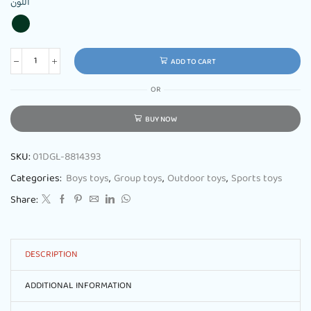
اللون
ADD TO CART
OR
BUY NOW
SKU:
01DGL-8814393
Categories:
Boys toys
,
Group toys
,
Outdoor toys
,
Sports toys
Share:
DESCRIPTION
ADDITIONAL INFORMATION