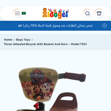
شحن مجاني للطلبات عند وصول قيمة السلة (700 ريال)
Home
Boys Toys
Three-Wheeled Bicycle With Basket And Horn – Model T501