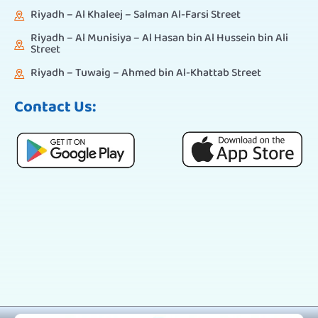
Riyadh – Al Khaleej – Salman Al-Farsi Street
Riyadh – Al Munisiya – Al Hasan bin Al Hussein bin Ali
Street
Riyadh – Tuwaig – Ahmed bin Al-Khattab Street
Contact Us: