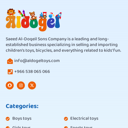
Saeed Al-Doqeil Sons Company is a leading and long-
established business specializing in selling and importing
children’s toys, bicycles, and everything related to kids’ fun.
info@aldogeltoys.com
+966 538 065 066
Categories:
Boys toys
Electrical toys