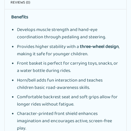
REVIEWS (0)
Benefits
Develops muscle strength and hand-eye
coordination through pedaling and steering.
Provides higher stability with a
three-wheel design
,
making it safe for younger children.
Front basket is perfect for carrying toys, snacks, or
a water bottle during rides.
Horn/bell adds fun interaction and teaches
children basic road-awareness skills.
Comfortable backrest seat and soft grips allow for
longer rides without fatigue.
Character-printed front shield enhances
imagination and encourages active, screen-free
play.