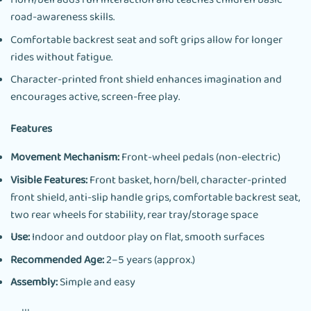
Horn/bell adds fun interaction and teaches children basic
road-awareness skills.
Comfortable backrest seat and soft grips allow for longer
rides without fatigue.
Character-printed front shield enhances imagination and
encourages active, screen-free play.
Features
Movement Mechanism:
Front-wheel pedals (non-electric)
Visible Features:
Front basket, horn/bell, character-printed
front shield, anti-slip handle grips, comfortable backrest seat,
two rear wheels for stability, rear tray/storage space
Use:
Indoor and outdoor play on flat, smooth surfaces
Recommended Age:
2–5 years (approx.)
Assembly:
Simple and easy