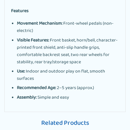
Features
Movement Mechanism:
Front-wheel pedals (non-
electric)
Visible Features:
Front basket, horn/bell, character-
printed front shield, anti-slip handle grips,
comfortable backrest seat, two rear wheels for
stability, rear tray/storage space
Use:
Indoor and outdoor play on flat, smooth
surfaces
Recommended Age:
2–5 years (approx.)
Assembly:
Simple and easy
Related Products