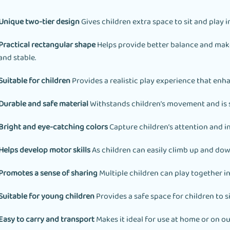
Unique two-tier design
Gives children extra space to sit and play i
Practical rectangular shape
Helps provide better balance and make
and stable.
Suitable for children
Provides a realistic play experience that enh
Durable and safe material
Withstands children’s movement and is s
Bright and eye-catching colors
Capture children’s attention and i
Helps develop motor skills
As children can easily climb up and dow
Promotes a sense of sharing
Multiple children can play together in
Suitable for young children
Provides a safe space for children to si
Easy to carry and transport
Makes it ideal for use at home or on ou