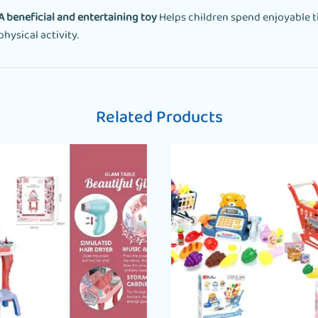
A beneficial and entertaining toy
Helps children spend enjoyable t
physical activity.
Related Products