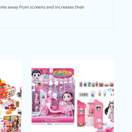
ime away from screens and increases their