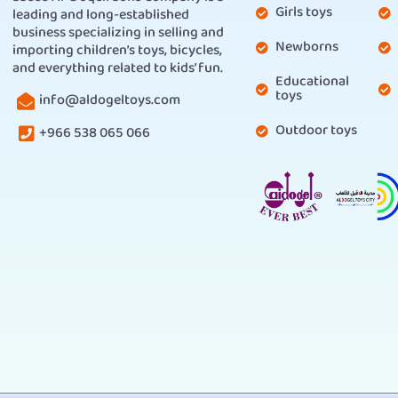
Girls toys
leading and long-established
business specializing in selling and
Newborns
importing children’s toys, bicycles,
and everything related to kids’ fun.
Educational
toys
info@aldogeltoys.com
Outdoor toys
+966 538 065 066