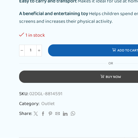
Easy to carry and transport
Makes it ideal for use at hom
A beneficial and entertaining toy
Helps children spend e
screens and increases their physical activity.
1 in stock
ADD TO CAR
OR
BUY NOW
SKU:
02DGL-8814591
Category:
Outlet
Share: