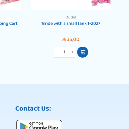
Outlet
ping Cart
‘Bride with a small tank 1-2027
‘13
35,00
SAR
Contact Us: