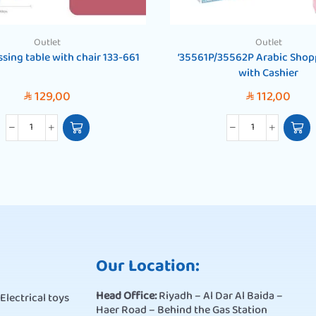
Outlet
Outlet
ressing table with chair 133-661
‘35561P/35562P Arabic Shop
with Cashier
129,00
112,00
SAR
SAR
Our Location:
Head Office:
Riyadh – Al Dar Al Baida –
Electrical toys
Haer Road – Behind the Gas Station