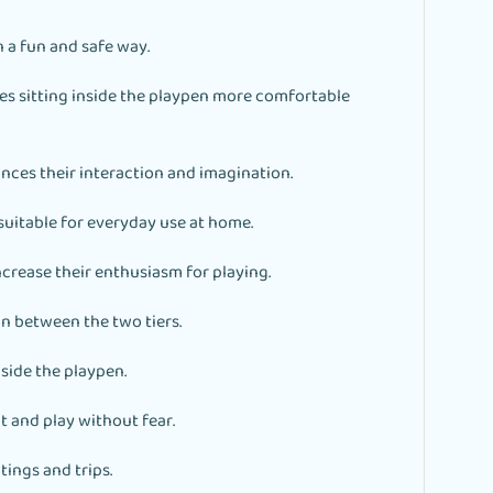
n a fun and safe way.
s sitting inside the playpen more comfortable
ances their interaction and imagination.
uitable for everyday use at home.
ncrease their enthusiasm for playing.
n between the two tiers.
side the playpen.
t and play without fear.
tings and trips.