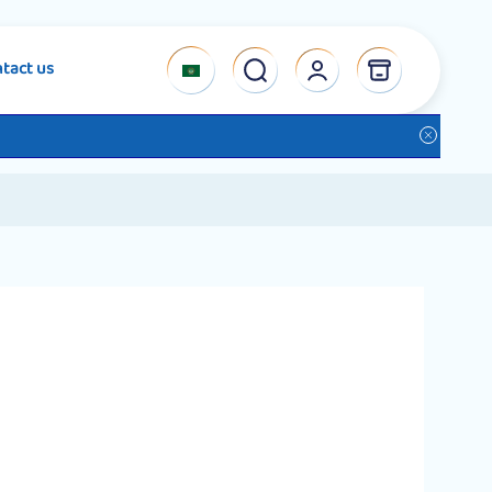
tact us