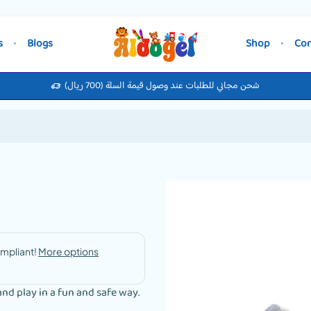
s
Blogs
Shop
Con
شحن مجاني للطلبات عند وصول قيمة السلة (700 ريال)
and play in a fun and safe way.