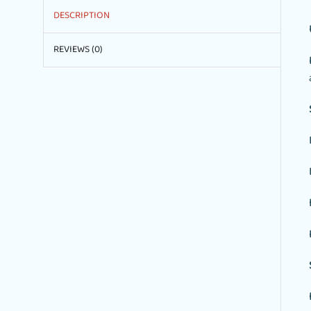
DESCRIPTION
REVIEWS (0)