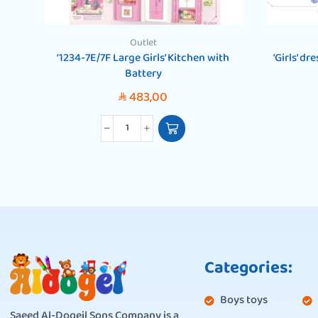
Outlet
‘1234-7E/7F Large Girls’ Kitchen with
‘Girls’ d
Battery
483,00
SAR
Categories:
Boys toys
Saeed Al-Doqeil Sons Company is a