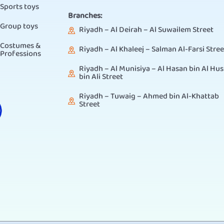
Sports toys
Branches:
Group toys
Riyadh – Al Deirah – Al Suwailem Street
Costumes &
Riyadh – Al Khaleej – Salman Al-Farsi Stree
Professions
Riyadh – Al Munisiya – Al Hasan bin Al Hus
bin Ali Street
Riyadh – Tuwaig – Ahmed bin Al-Khattab
Street