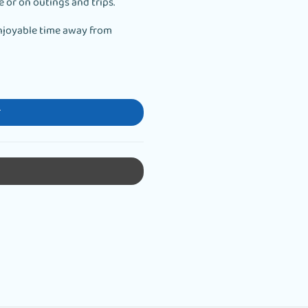
e or on outings and trips.
njoyable time away from
T