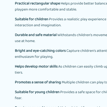
Practical rectangular shape
Helps provide better balance
playpen more comfortable and stable.
Suitable for children
Provides a realistic play experience
interaction and imagination.
Durable and safe material
Withstands children’s movemen
use at home.
Bright and eye-catching colors
Capture children’s attent
enthusiasm for playing.
Helps develop motor skills
As children can easily climb
tiers.
Promotes a sense of sharing
Multiple children can play t
Suitable for young children
Provides a safe space for chi
fear.