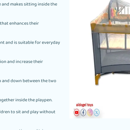
 and makes sitting inside the
 that enhances their
t and is suitable for everyday
ion and increase their
 up and down between the two
ogether inside the playpen.
ldren to sit and play without