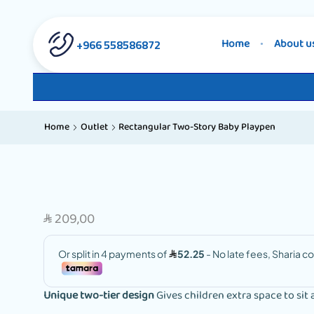
558586872 966+
Home
About u
Home
Outlet
Rectangular Two-Story Baby Playpen
209,00
SAR
Unique two-tier design
Gives children extra space to sit 