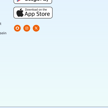
t
sein