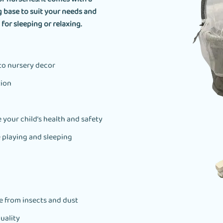
g base to suit your needs and
for sleeping or relaxing.
 to nursery decor
tion
 your child’s health and safety
e playing and sleeping
ee from insects and dust
uality