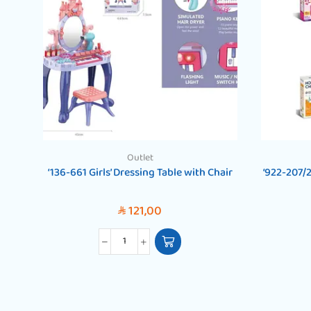
Outlet
‘136-661 Girls’ Dressing Table with Chair
‘922-207/
121,00
SAR