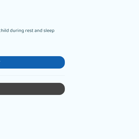
hild during rest and sleep
T