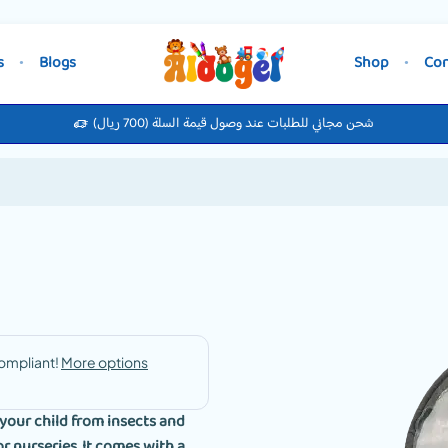
s
Blogs
Shop
Con
شحن مجاني للطلبات عند وصول قيمة السلة (700 ريال)
your child from insects and
r nurseries. It comes with a