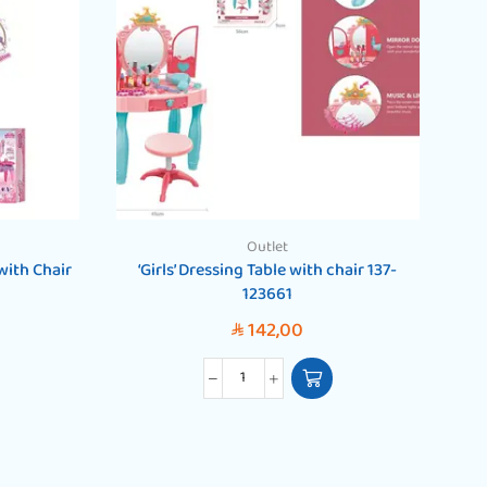
Outlet
 with Chair
‘Girls’ Dressing Table with chair 137-
‘G
123661
142,00
SAR