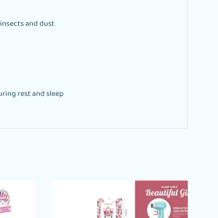
 insects and dust
ring rest and sleep