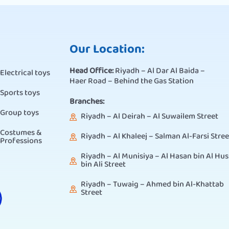
Our Location:
Head Office:
Riyadh – Al Dar Al Baida –
Electrical toys
Haer Road – Behind the Gas Station
Sports toys
Branches:
Group toys
Riyadh – Al Deirah – Al Suwailem Street
Costumes &
Riyadh – Al Khaleej – Salman Al-Farsi Stree
Professions
Riyadh – Al Munisiya – Al Hasan bin Al Hus
bin Ali Street
Riyadh – Tuwaig – Ahmed bin Al-Khattab
Street