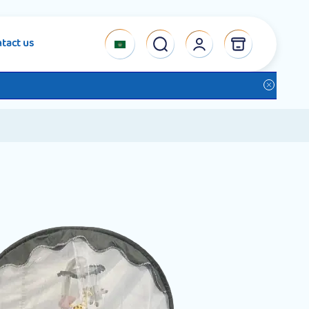
tact us