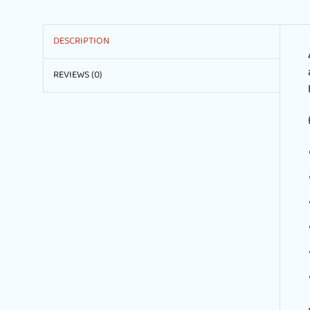
DESCRIPTION
REVIEWS (0)