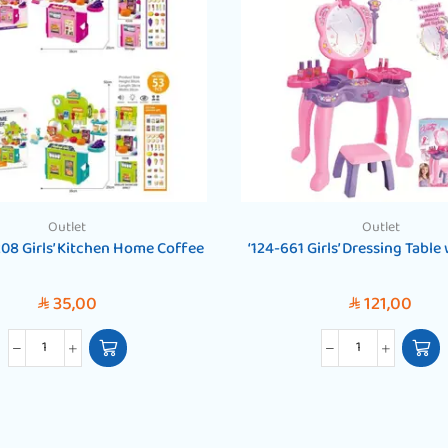
Outlet
Outlet
208 Girls’ Kitchen Home Coffee
‘124-661 Girls’ Dressing Table
35,00
121,00
SAR
SAR