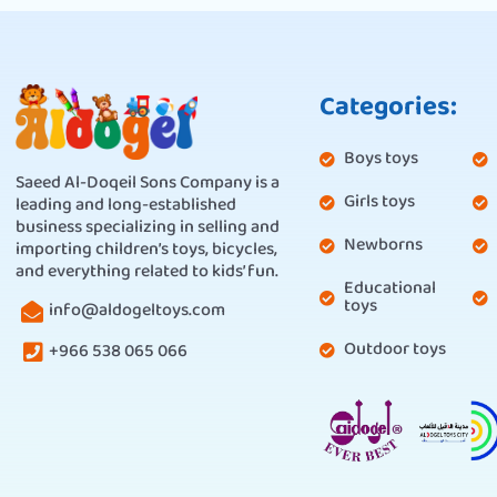
Categories:
Boys toys
Saeed Al-Doqeil Sons Company is a
Girls toys
leading and long-established
business specializing in selling and
Newborns
importing children’s toys, bicycles,
and everything related to kids’ fun.
Educational
toys
info@aldogeltoys.com
Outdoor toys
+966 538 065 066