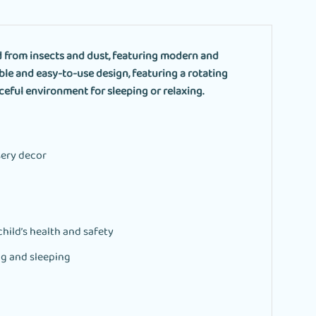
d from insects and dust, featuring modern and
ble and easy-to-use design, featuring a rotating
ceful environment for sleeping or relaxing.
sery decor
hild’s health and safety
ng and sleeping