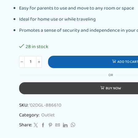
Easy for parents to use and move to any room or space
Ideal for home use or while traveling
Promotes a sense of security and independence in your c
28 in stock
ADD TO CAR
OR
BUY NOW
SKU:
'02DGL-886610
Category:
Outlet
Share: