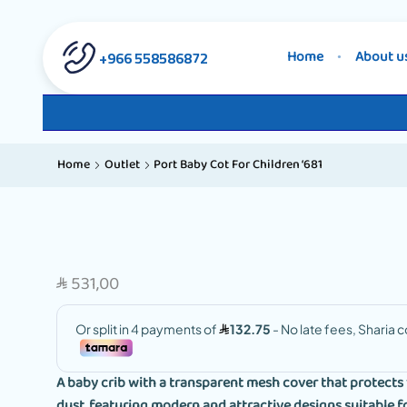
558586872 966+
Home
About u
Home
Outlet
Port Baby Cot For Children ‘681
531,00
SAR
A baby crib with a transparent mesh cover that protects 
dust, featuring modern and attractive designs suitable fo