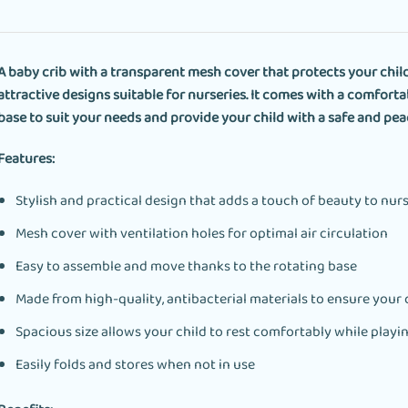
A baby crib with a transparent mesh cover that protects your chil
attractive designs suitable for nurseries. It comes with a comforta
base to suit your needs and provide your child with a safe and pea
Features:
Stylish and practical design that adds a touch of beauty to nur
Mesh cover with ventilation holes for optimal air circulation
Easy to assemble and move thanks to the rotating base
Made from high-quality, antibacterial materials to ensure your c
Spacious size allows your child to rest comfortably while playi
Easily folds and stores when not in use