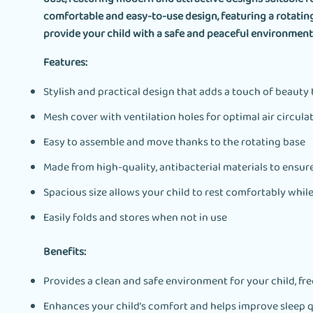
comfortable and easy-to-use design, featuring a rotatin
provide your child with a safe and peaceful environment 
Features:
Stylish and practical design that adds a touch of beauty
Mesh cover with ventilation holes for optimal air circula
Easy to assemble and move thanks to the rotating base
Made from high-quality, antibacterial materials to ensure
Spacious size allows your child to rest comfortably whil
Easily folds and stores when not in use
Benefits:
Provides a clean and safe environment for your child, fr
Enhances your child’s comfort and helps improve sleep q