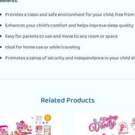
Benefits:
Provides a clean and safe environment for your child, free from
Enhances your child’s comfort and helps improve sleep quality
Easy for parents to use and move to any room or space
Ideal for home use or while traveling
Promotes a sense of security and independence in your child du
Related Products