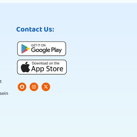
Contact Us:
t
sein