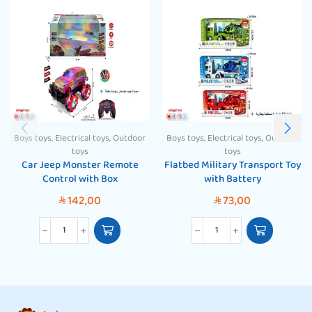
Boys toys
,
Electrical toys
,
Outdoor
Boys toys
,
Electrical toys
,
Outdoor
toys
toys
Car Jeep Monster Remote
Flatbed Military Transport Toy
Control with Box
with Battery
142,00
73,00
SAR
SAR