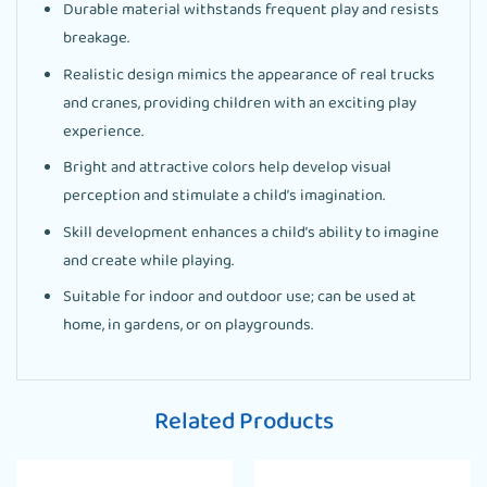
Durable material withstands frequent play and resists
breakage.
Realistic design mimics the appearance of real trucks
and cranes, providing children with an exciting play
experience.
Bright and attractive colors help develop visual
perception and stimulate a child’s imagination.
Skill development enhances a child’s ability to imagine
and create while playing.
Suitable for indoor and outdoor use; can be used at
home, in gardens, or on playgrounds.
Related Products