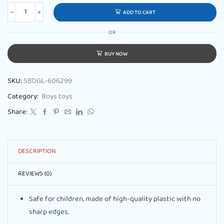
ADD TO CART
OR
BUY NOW
SKU:
58DGL-606299
Category:
Boys toys
Share:
DESCRIPTION
REVIEWS (0)
Safe for children, made of high-quality plastic with no
sharp edges.