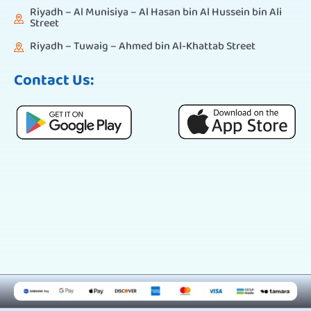
Riyadh – Al Munisiya – Al Hasan bin Al Hussein bin Ali
Street
Riyadh – Tuwaig – Ahmed bin Al-Khattab Street
Contact Us: