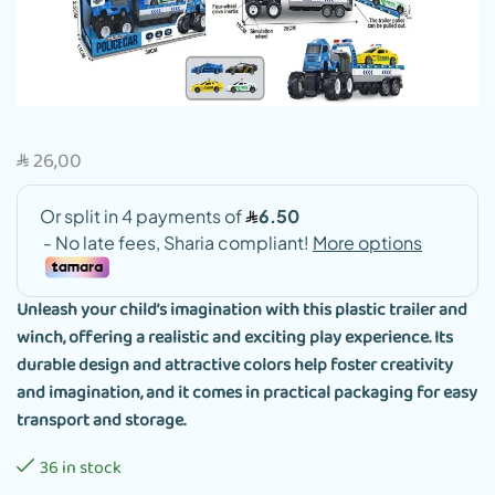
26,00
SAR
Unleash your child’s imagination with this plastic trailer and
winch, offering a realistic and exciting play experience. Its
durable design and attractive colors help foster creativity
and imagination, and it comes in practical packaging for easy
transport and storage.
36 in stock