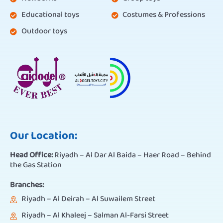
Educational toys
Costumes & Professions
Outdoor toys
Our Location:
Head Office:
Riyadh – Al Dar Al Baida – Haer Road – Behind
the Gas Station
Branches:
Riyadh – Al Deirah – Al Suwailem Street
Riyadh – Al Khaleej – Salman Al-Farsi Street