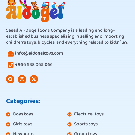
Saeed Al-Doqeil Sons Company is a leading and long-
established business specializing in selling and importing
children’s toys, bicycles, and everything related to kids’ fun.
info@aldogeltoys.com
+966 538 065 066
Categories:
Boys toys
Electrical toys
Girls toys
Sports toys
Newborns
Group toys