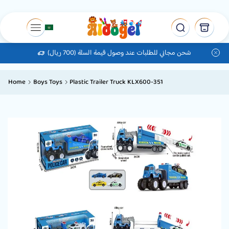
شحن مجاني للطلبات عند وصول قيمة السلة (700 ريال)
Home
Boys Toys
Plastic Trailer Truck KLX600-351