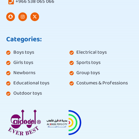
+966 538 065 066
Categories:
Boys toys
Electrical toys
Girls toys
Sports toys
Newborns
Group toys
Educational toys
Costumes & Professions
Outdoor toys