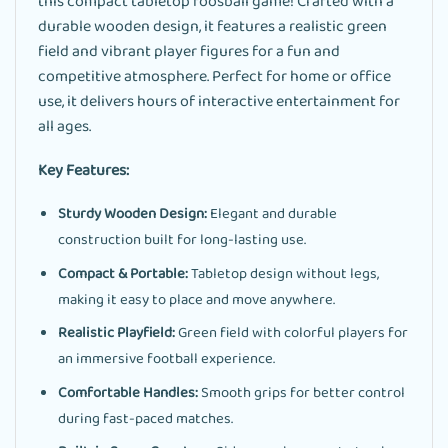
this compact tabletop foosball game! Crafted with a
durable wooden design, it features a realistic green
field and vibrant player figures for a fun and
competitive atmosphere. Perfect for home or office
use, it delivers hours of interactive entertainment for
all ages.
Key Features:
Sturdy Wooden Design:
Elegant and durable
construction built for long-lasting use.
Compact & Portable:
Tabletop design without legs,
making it easy to place and move anywhere.
Realistic Playfield:
Green field with colorful players for
an immersive football experience.
Comfortable Handles:
Smooth grips for better control
during fast-paced matches.