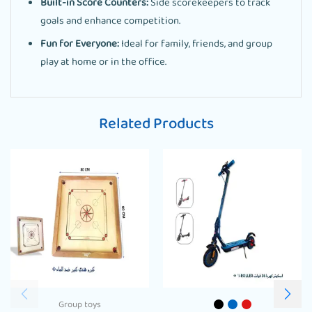
Built-in Score Counters:
Side scorekeepers to track
goals and enhance competition.
Fun for Everyone:
Ideal for family, friends, and group
play at home or in the office.
Related Products
Group toys