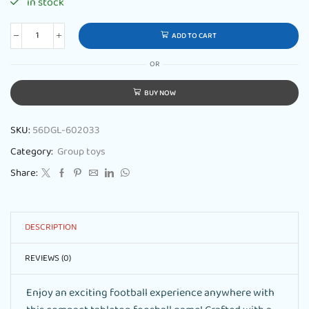
in stock
ADD TO CART
OR
BUY NOW
SKU:
56DGL-602033
Category:
Group toys
Share:
DESCRIPTION
REVIEWS (0)
Enjoy an exciting football experience anywhere with