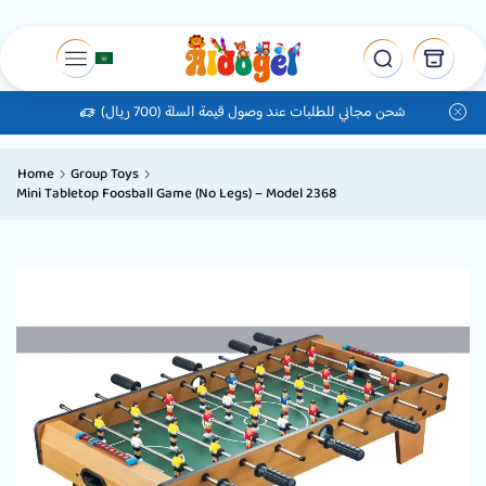
شحن مجاني للطلبات عند وصول قيمة السلة (700 ريال)
Home
Group Toys
Mini Tabletop Foosball Game (No Legs) – Model 2368