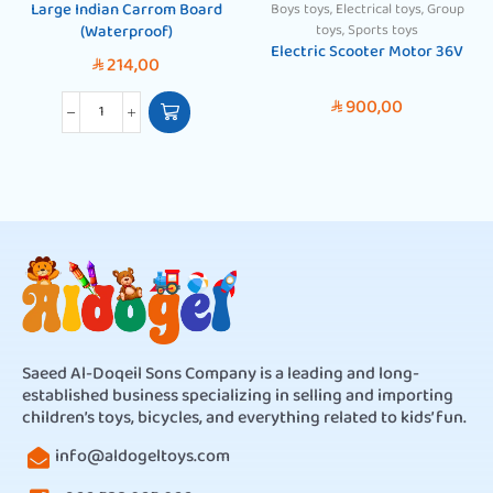
Large Indian Carrom Board
Boys toys
,
Electrical toys
,
Group
(Waterproof)
toys
,
Sports toys
Electric Scooter Motor 36V
214,00
SAR
900,00
SAR
Saeed Al-Doqeil Sons Company is a leading and long-
established business specializing in selling and importing
children’s toys, bicycles, and everything related to kids’ fun.
info@aldogeltoys.com