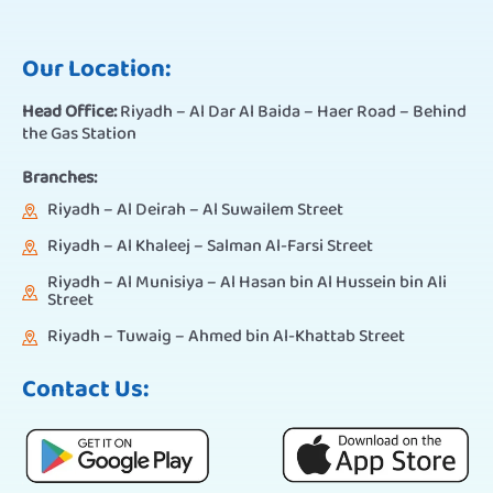
Our Location:
Head Office:
Riyadh – Al Dar Al Baida – Haer Road – Behind
the Gas Station
Branches:
Riyadh – Al Deirah – Al Suwailem Street
Riyadh – Al Khaleej – Salman Al-Farsi Street
Riyadh – Al Munisiya – Al Hasan bin Al Hussein bin Ali
Street
Riyadh – Tuwaig – Ahmed bin Al-Khattab Street
Contact Us: