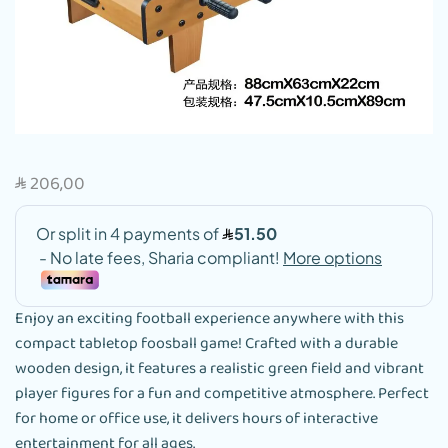
206,00
SAR
Enjoy an exciting football experience anywhere with this
compact tabletop foosball game! Crafted with a durable
wooden design, it features a realistic green field and vibrant
player figures for a fun and competitive atmosphere. Perfect
for home or office use, it delivers hours of interactive
entertainment for all ages.