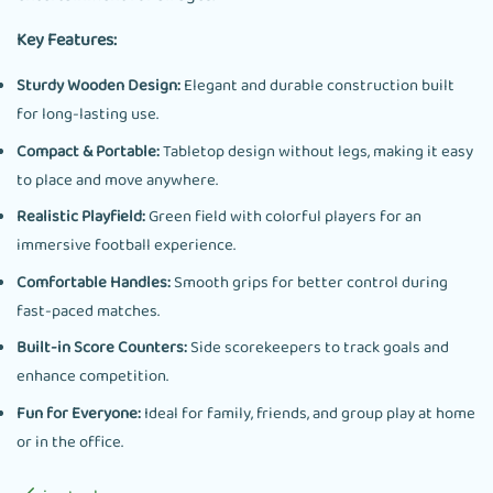
Key Features:
Sturdy Wooden Design:
Elegant and durable construction built
for long-lasting use.
Compact & Portable:
Tabletop design without legs, making it easy
to place and move anywhere.
Realistic Playfield:
Green field with colorful players for an
immersive football experience.
Comfortable Handles:
Smooth grips for better control during
fast-paced matches.
Built-in Score Counters:
Side scorekeepers to track goals and
enhance competition.
Fun for Everyone:
Ideal for family, friends, and group play at home
or in the office.