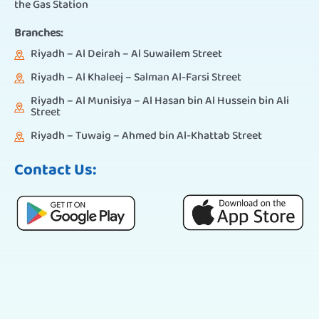
the Gas Station
Branches:
Riyadh – Al Deirah – Al Suwailem Street
Riyadh – Al Khaleej – Salman Al-Farsi Street
Riyadh – Al Munisiya – Al Hasan bin Al Hussein bin Ali
Street
Riyadh – Tuwaig – Ahmed bin Al-Khattab Street
Contact Us: