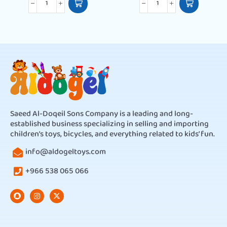
Saeed Al-Doqeil Sons Company is a leading and long-
established business specializing in selling and importing
children’s toys, bicycles, and everything related to kids’ fun.
info@aldogeltoys.com
+966 538 065 066