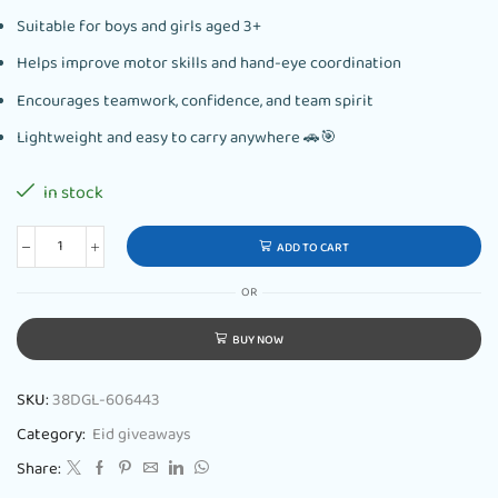
Suitable for boys and girls aged 3+
Helps improve motor skills and hand-eye coordination
Encourages teamwork, confidence, and team spirit
Lightweight and easy to carry anywhere 🚗🎯
in stock
ADD TO CART
OR
BUY NOW
SKU:
38DGL-606443
Category:
Eid giveaways
Share: