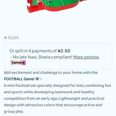
10,00
SAR
Add excitement and challenge to your home with the
FOOTBALL Game
! ⚽✨
A mini football set specially designed for kids, combining fun
and sports while developing teamwork and healthy
competition from an early age. Lightweight and practical
design with attractive colors that encourage active and
group play.