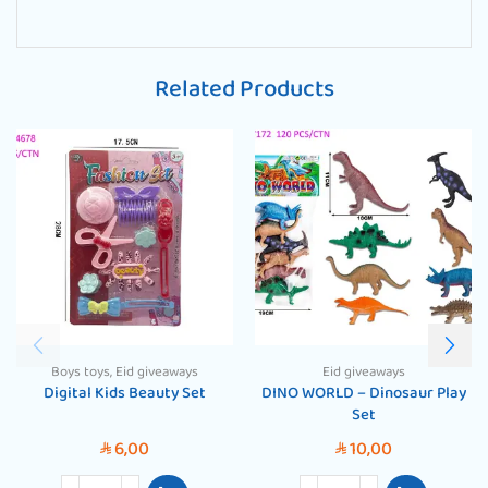
Related Products
Boys toys
,
Eid giveaways
Eid giveaways
Digital Kids Beauty Set
DINO WORLD – Dinosaur Play
Set
6,00
10,00
SAR
SAR