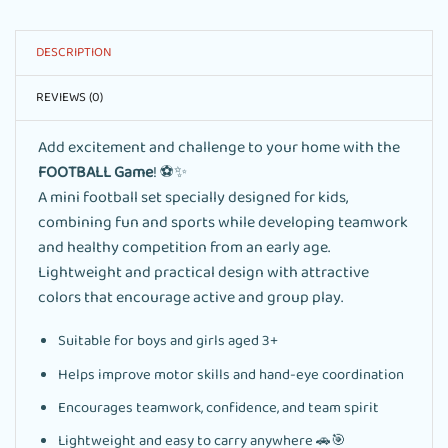
DESCRIPTION
REVIEWS (0)
Add excitement and challenge to your home with the
FOOTBALL Game
! ⚽✨
A mini football set specially designed for kids,
combining fun and sports while developing teamwork
and healthy competition from an early age.
Lightweight and practical design with attractive
colors that encourage active and group play.
Suitable for boys and girls aged 3+
Helps improve motor skills and hand-eye coordination
Encourages teamwork, confidence, and team spirit
Lightweight and easy to carry anywhere 🚗🎯