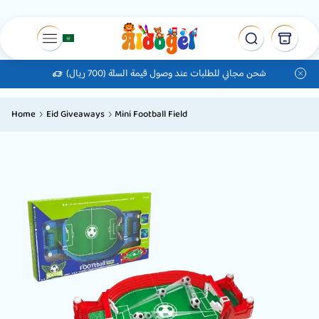
شحن مجاني للطلبات عند وصول قيمة السلة (700 ريال)
Home
Eid Giveaways
Mini Football Field