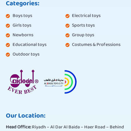
Categories:
Boys toys
Electrical toys
Girls toys
Sports toys
Newborns
Group toys
Educational toys
Costumes & Professions
Outdoor toys
Our Location:
Head Office:
Riyadh – Al Dar Al Baida – Haer Road – Behind