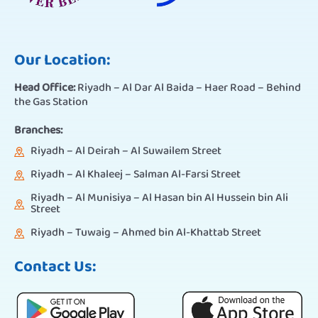
Our Location:
Head Office:
Riyadh – Al Dar Al Baida – Haer Road – Behind
the Gas Station
Branches:
Riyadh – Al Deirah – Al Suwailem Street
Riyadh – Al Khaleej – Salman Al-Farsi Street
Riyadh – Al Munisiya – Al Hasan bin Al Hussein bin Ali
Street
Riyadh – Tuwaig – Ahmed bin Al-Khattab Street
Contact Us: