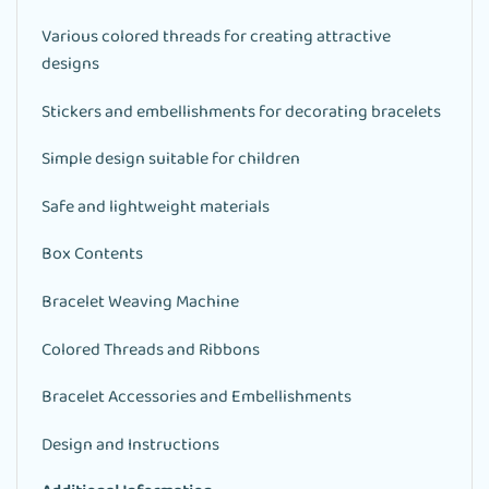
Various colored threads for creating attractive
designs
Stickers and embellishments for decorating bracelets
Simple design suitable for children
Safe and lightweight materials
Box Contents
Bracelet Weaving Machine
Colored Threads and Ribbons
Bracelet Accessories and Embellishments
Design and Instructions