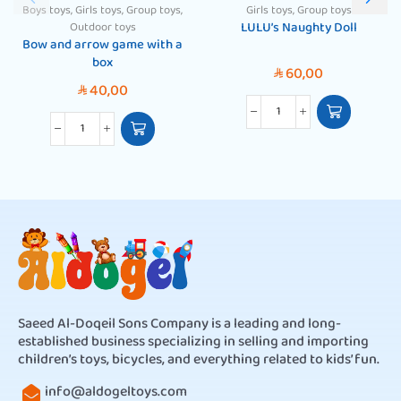
Boys toys
,
Girls toys
,
Group toys
,
Girls toys
,
Group toys
LULU’s Naughty Doll
Outdoor toys
Bow and arrow game with a
box
60,00
SAR
40,00
SAR
Saeed Al-Doqeil Sons Company is a leading and long-
established business specializing in selling and importing
children’s toys, bicycles, and everything related to kids’ fun.
info@aldogeltoys.com