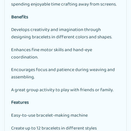
spending enjoyable time crafting away from screens.
Benefits
Develops creativity and imagination through
designing bracelets in different colors and shapes.
Enhances fine motor skills and hand-eye
coordination.
Encourages focus and patience during weaving and
assembling.
A great group activity to play with friends or family.
Features
Easy-to-use bracelet-making machine
Create up to 12 bracelets in different styles