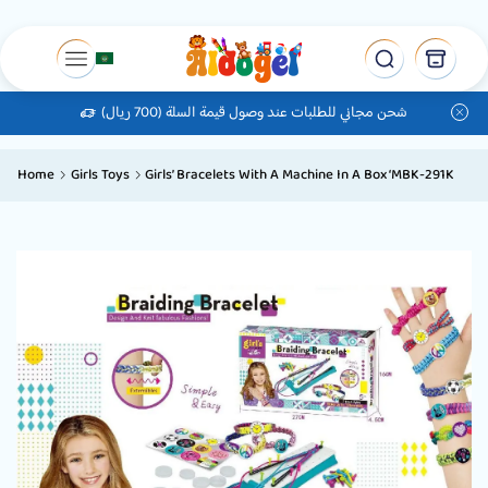
شحن مجاني للطلبات عند وصول قيمة السلة (700 ريال)
Home
Girls Toys
Girls’ Bracelets With A Machine In A Box ‘MBK-291K