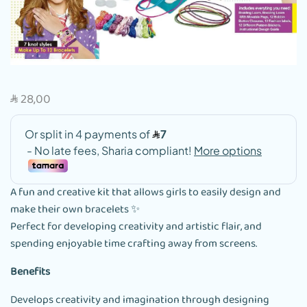
28,00
SAR
A fun and creative kit that allows girls to easily design and
make their own bracelets ✨
Perfect for developing creativity and artistic flair, and
spending enjoyable time crafting away from screens.
Benefits
Develops creativity and imagination through designing