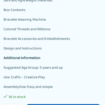
Safe and lightweight materials
Box Contents
Bracelet Weaving Machine
Colored Threads and Ribbons
Bracelet Accessories and Embellishments
Design and Instructions
Additional Information
Suggested Age Group: 5 years and up
Use: Crafts – Creative Play
Assembly/Use: Easy and simple
36 in stock