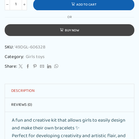
ADD TO CART
OR
BUY NOW
SKU:
'49DGL-606328
Category:
Girls toys
Share:
DESCRIPTION
REVIEWS (0)
A fun and creative kit that allows girls to easily design
and make their own bracelets ✨
Perfect for developing creativity and artistic flair, and