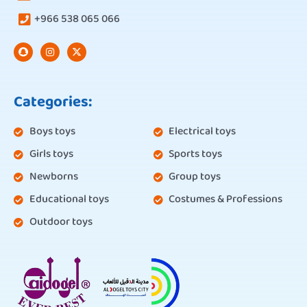
+966 538 065 066
Categories:
Boys toys
Electrical toys
Girls toys
Sports toys
Newborns
Group toys
Educational toys
Costumes & Professions
Outdoor toys