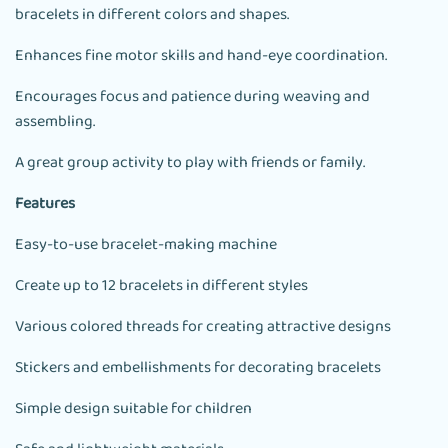
bracelets in different colors and shapes.
Enhances fine motor skills and hand-eye coordination.
Encourages focus and patience during weaving and
assembling.
A great group activity to play with friends or family.
Features
Easy-to-use bracelet-making machine
Create up to 12 bracelets in different styles
Various colored threads for creating attractive designs
Stickers and embellishments for decorating bracelets
Simple design suitable for children