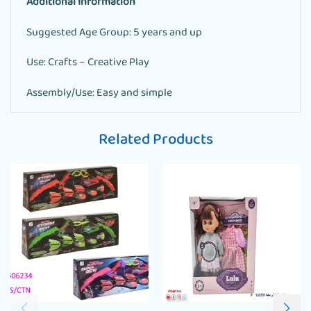
Additional Information
Suggested Age Group: 5 years and up
Use: Crafts – Creative Play
Assembly/Use: Easy and simple
Related Products