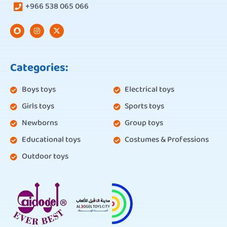
+966 538 065 066
Categories:
Boys toys
Electrical toys
Girls toys
Sports toys
Newborns
Group toys
Educational toys
Costumes & Professions
Outdoor toys