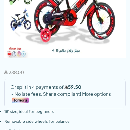
238,00
SAR
16″ size, ideal for beginners
Removable side wheels for balance