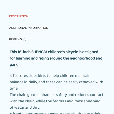
DESCRIPTION
ADDITIONAL INFORMATION
REVIEWS (0)
This 16-inch SHENGDI children’s bicycle is designed
for learning and riding around the neighborhood and
park.
It features side skirts to help children maintain
balance initially, and these can be easily removed with
time.
The chain guard enhances safety and reduces contact
with the chain, while the fenders minimize splashing
of water and dirt.