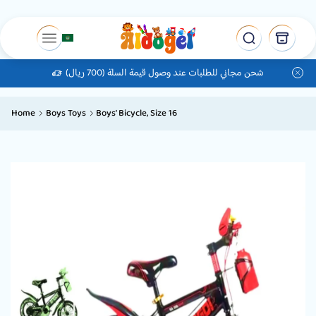
شحن مجاني للطلبات عند وصول قيمة السلة (700 ريال)
Home
Boys Toys
Boys’ Bicycle, Size 16