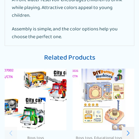
A front water reservoir encourages children to drink
while playing. Attractive colors appeal to young
children.
Assembly is simple, and the color options help you
choose the perfect one.
Related Products
Boys toys
Boys toys
,
Educational toys
,
Girls