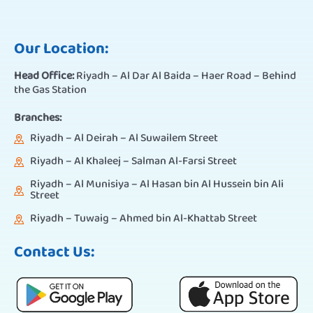
Our Location:
Head Office:
Riyadh – Al Dar Al Baida – Haer Road – Behind
the Gas Station
Branches:
Riyadh – Al Deirah – Al Suwailem Street
Riyadh – Al Khaleej – Salman Al-Farsi Street
Riyadh – Al Munisiya – Al Hasan bin Al Hussein bin Ali
Street
Riyadh – Tuwaig – Ahmed bin Al-Khattab Street
Contact Us: