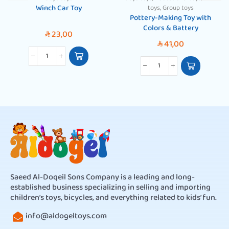
Winch Car Toy
toys
,
Group toys
Pottery-Making Toy with
Colors & Battery
23,00
SAR
41,00
SAR
Saeed Al-Doqeil Sons Company is a leading and long-
established business specializing in selling and importing
children’s toys, bicycles, and everything related to kids’ fun.
info@aldogeltoys.com