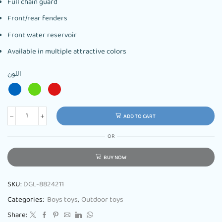
Full chain guard
Front/rear fenders
Front water reservoir
Available in multiple attractive colors
اللون
ADD TO CART
OR
BUY NOW
SKU:
DGL-8824211
Categories:
Boys toys
,
Outdoor toys
Share: