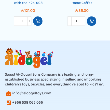
with chair 25-008
Home Coffee
121,00
35,00
SAR
SAR
Saeed Al-Doqeil Sons Company is a leading and long-
established business specializing in selling and importing
children’s toys, bicycles, and everything related to kids’ fun.
info@aldogeltoys.com
+966 538 065 066