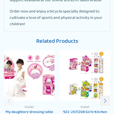
support available at our online stores in Saudi Arabia.
Order now and enjoy a bicycle specially designed to
cultivate a love of sports and physical activity in your
children!
Related Products
Outlet
Outlet
‘My daughters’ dressing table
‘922-207/208 Girls’ Kitchen