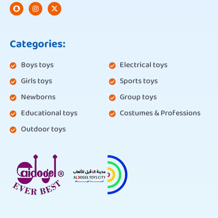
Categories:
Boys toys
Electrical toys
Girls toys
Sports toys
Newborns
Group toys
Educational toys
Costumes & Professions
Outdoor toys