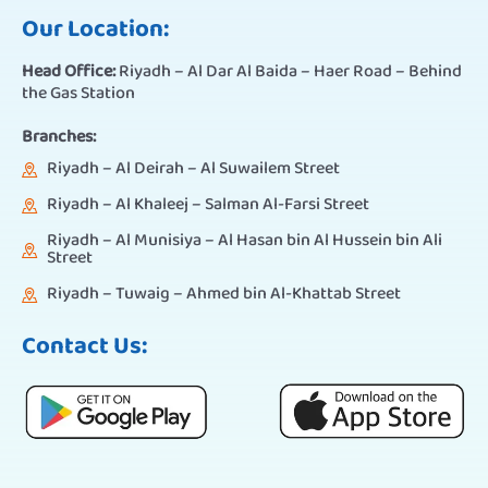
Our Location:
Head Office:
Riyadh – Al Dar Al Baida – Haer Road – Behind
the Gas Station
Branches:
Riyadh – Al Deirah – Al Suwailem Street
Riyadh – Al Khaleej – Salman Al-Farsi Street
Riyadh – Al Munisiya – Al Hasan bin Al Hussein bin Ali
Street
Riyadh – Tuwaig – Ahmed bin Al-Khattab Street
Contact Us: