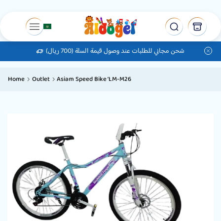
شحن مجاني للطلبات عند وصول قيمة السلة (700 ريال)
Home
Outlet
Asiam Speed ​​Bike ‘LM-M26