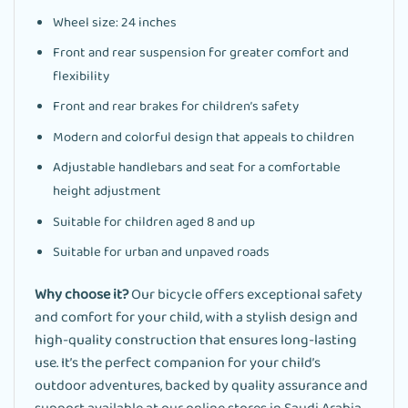
Wheel size: 24 inches
Front and rear suspension for greater comfort and
flexibility
Front and rear brakes for children’s safety
Modern and colorful design that appeals to children
Adjustable handlebars and seat for a comfortable
height adjustment
Suitable for children aged 8 and up
Suitable for urban and unpaved roads
Why choose it?
Our bicycle offers exceptional safety
and comfort for your child, with a stylish design and
high-quality construction that ensures long-lasting
use. It’s the perfect companion for your child’s
outdoor adventures, backed by quality assurance and