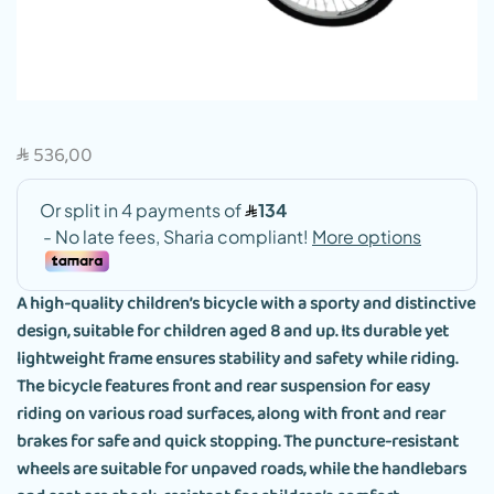
536,00
SAR
A high-quality children’s bicycle with a sporty and distinctive
design, suitable for children aged 8 and up. Its durable yet
lightweight frame ensures stability and safety while riding.
The bicycle features front and rear suspension for easy
riding on various road surfaces, along with front and rear
brakes for safe and quick stopping. The puncture-resistant
wheels are suitable for unpaved roads, while the handlebars