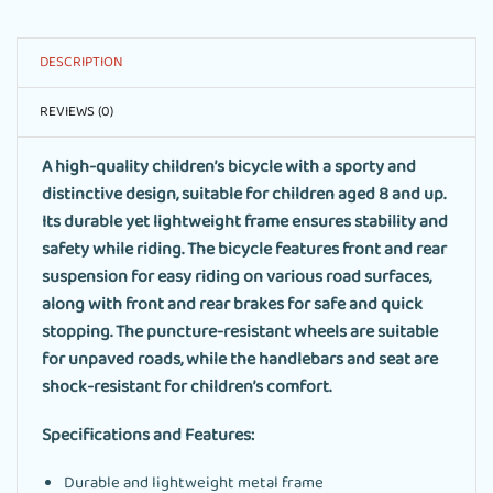
DESCRIPTION
REVIEWS (0)
A high-quality children’s bicycle with a sporty and
distinctive design, suitable for children aged 8 and up.
Its durable yet lightweight frame ensures stability and
safety while riding. The bicycle features front and rear
suspension for easy riding on various road surfaces,
along with front and rear brakes for safe and quick
stopping. The puncture-resistant wheels are suitable
for unpaved roads, while the handlebars and seat are
shock-resistant for children’s comfort.
Specifications and Features:
Durable and lightweight metal frame