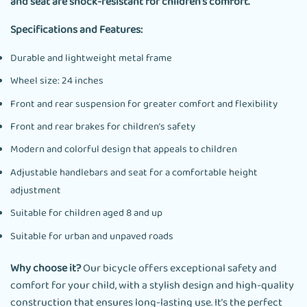
and seat are shock-resistant for children’s comfort.
Specifications and Features:
Durable and lightweight metal frame
Wheel size: 24 inches
Front and rear suspension for greater comfort and flexibility
Front and rear brakes for children’s safety
Modern and colorful design that appeals to children
Adjustable handlebars and seat for a comfortable height
adjustment
Suitable for children aged 8 and up
Suitable for urban and unpaved roads
Why choose it?
Our bicycle offers exceptional safety and
comfort for your child, with a stylish design and high-quality
construction that ensures long-lasting use. It’s the perfect