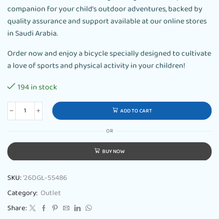
companion for your child’s outdoor adventures, backed by
quality assurance and support available at our online stores
in Saudi Arabia.
Order now and enjoy a bicycle specially designed to cultivate
a love of sports and physical activity in your children!
194 in stock
ADD TO CART
OR
BUY NOW
SKU:
'26DGL-55486
Category:
Outlet
Share: