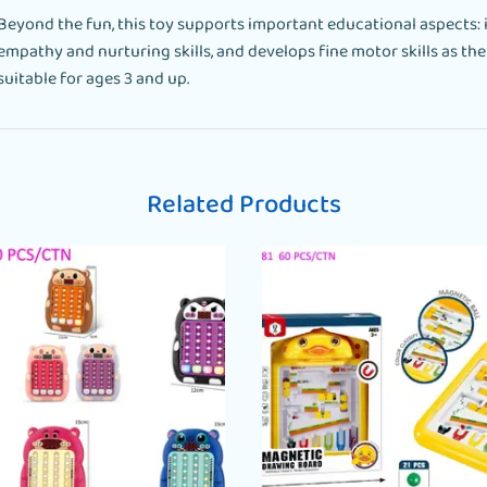
Beyond the fun, this toy supports important educational aspects: 
empathy and nurturing skills, and develops fine motor skills as the d
suitable for ages 3 and up.
Related Products