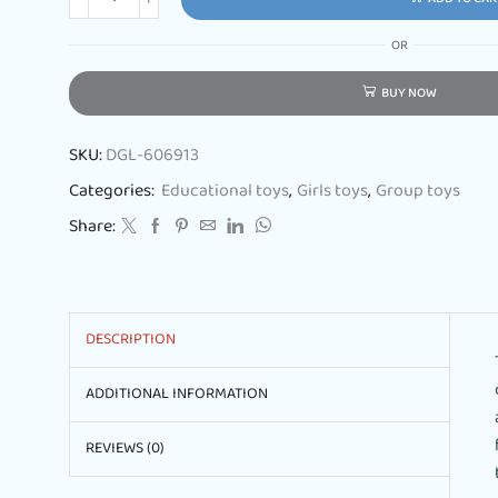
OR
BUY NOW
SKU:
DGL-606913
Categories:
Educational toys
,
Girls toys
,
Group toys
Share:
DESCRIPTION
ADDITIONAL INFORMATION
REVIEWS (0)