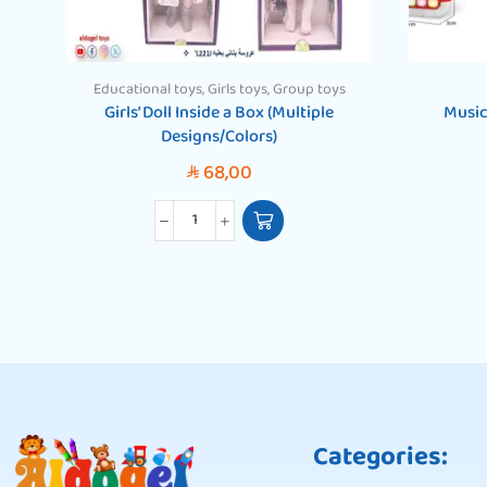
Educational toys
,
Girls toys
,
Group toys
Girls’ Doll Inside a Box (Multiple
Music
Designs/Colors)
68,00
SAR
Categories: