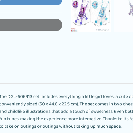
The DGL-606913 set includes everything a little girl loves: a cute dol
conveniently sized (50 x 44.8 x 22.5 cm). The set comes in two ch
and childlike illustrations that add a touch of sweetness. Even bett
fun tunes, making the experience more interactive. Thanks to its f
to take on outings or outings without taking up much space.