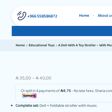
558586872 966+
Home
About u
Home
Educational Toys
A Doll With A Toy Stroller – With Mu
35,00
–
40,00
SAR
SAR
Complete set:
Doll + foldable stroller with music.