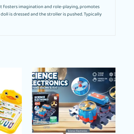
it fosters imagination and role-playing, promotes
oll is dressed and the stroller is pushed. Typically