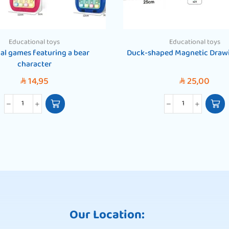
Educational toys
Educational toys
al games featuring a bear
Duck-shaped Magnetic Draw
character
14,95
25,00
SAR
SAR
Our Location: