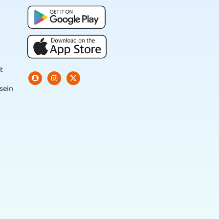
t
sein