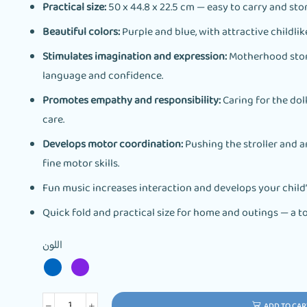
Practical size:
50 x 44.8 x 22.5 cm — easy to carry and stor
Beautiful colors:
Purple and blue, with attractive childlik
Stimulates imagination and expression:
Motherhood stori
language and confidence.
Promotes empathy and responsibility:
Caring for the dol
care.
Develops motor coordination:
Pushing the stroller and 
fine motor skills.
Fun music increases interaction and develops your child
Quick fold and practical size for home and outings — a to
اللون
ADD TO CAR