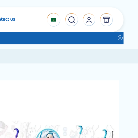
tact us