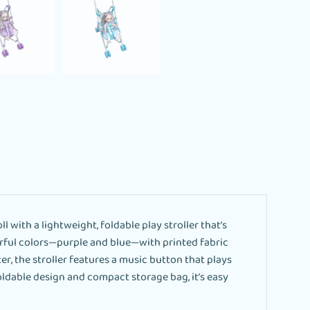
l with a lightweight, foldable play stroller that’s
eerful colors—purple and blue—with printed fabric
er, the stroller features a music button that plays
oldable design and compact storage bag, it’s easy