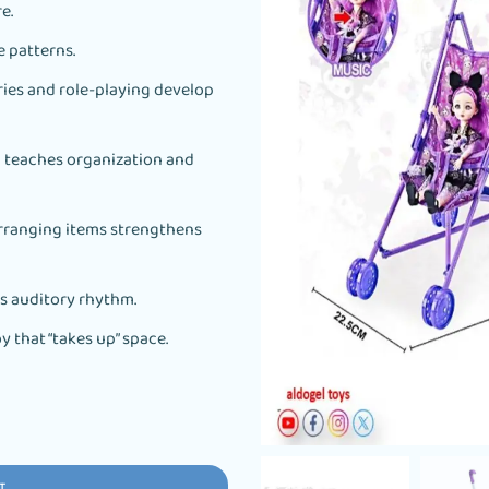
e.
e patterns.
es and role-playing develop
l teaches organization and
arranging items strengthens
’s auditory rhythm.
y that “takes up” space.
T