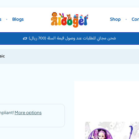
s
Blogs
Shop
Con
شحن مجاني للطلبات عند وصول قيمة السلة (700 ريال)
sic