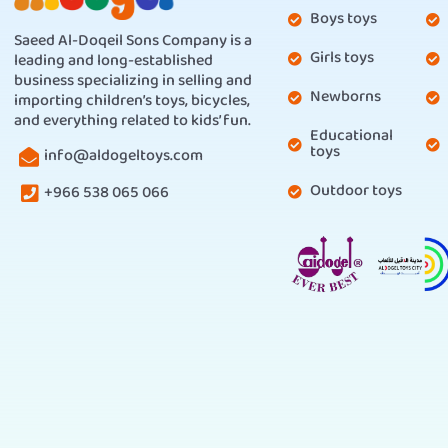
Boys toys
Saeed Al-Doqeil Sons Company is a
Girls toys
leading and long-established
business specializing in selling and
Newborns
importing children’s toys, bicycles,
and everything related to kids’ fun.
Educational
toys
info@aldogeltoys.com
Outdoor toys
+966 538 065 066