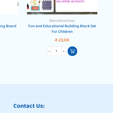
Educational toys
ing Board
Fun and Educational Building Block Set
for Children
23,00
SAR
Contact Us: