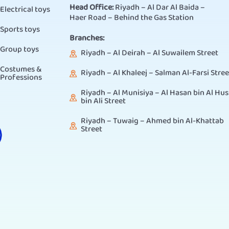
Head Office:
Riyadh – Al Dar Al Baida –
Electrical toys
Haer Road – Behind the Gas Station
Sports toys
Branches:
Group toys
Riyadh – Al Deirah – Al Suwailem Street
Costumes &
Riyadh – Al Khaleej – Salman Al-Farsi Stree
Professions
Riyadh – Al Munisiya – Al Hasan bin Al Hus
bin Ali Street
Riyadh – Tuwaig – Ahmed bin Al-Khattab
Street