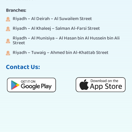
Branches:
Riyadh – Al Deirah – Al Suwailem Street
Riyadh – Al Khaleej – Salman Al-Farsi Street
Riyadh – Al Munisiya – Al Hasan bin Al Hussein bin Ali
Street
Riyadh – Tuwaig – Ahmed bin Al-Khattab Street
Contact Us: