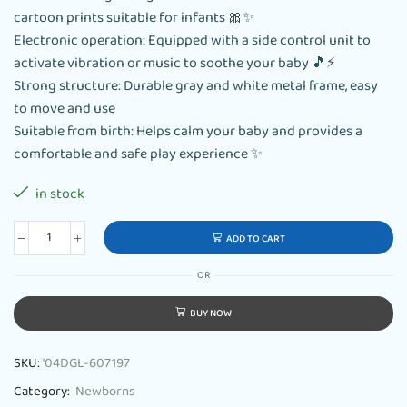
cartoon prints suitable for infants 🎀✨
Electronic operation: Equipped with a side control unit to
activate vibration or music to soothe your baby 🎵⚡
Strong structure: Durable gray and white metal frame, easy
to move and use
Suitable from birth: Helps calm your baby and provides a
comfortable and safe play experience ✨
in stock
ADD TO CART
OR
BUY NOW
SKU:
'04DGL-607197
Category:
Newborns