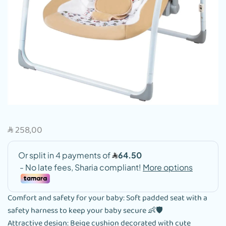
258,00
SAR
Comfort and safety for your baby: Soft padded seat with a
safety harness to keep your baby secure 👶🛡️
Attractive design: Beige cushion decorated with cute