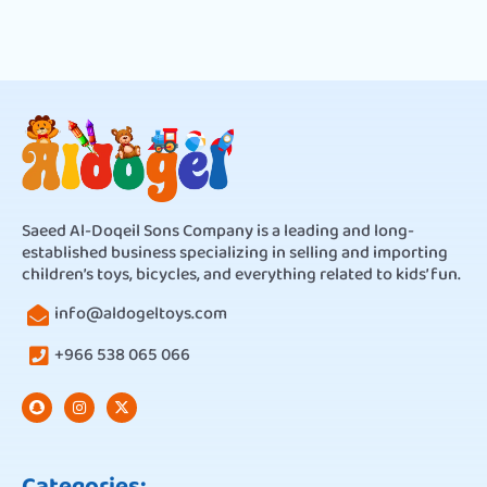
Saeed Al-Doqeil Sons Company is a leading and long-
established business specializing in selling and importing
children’s toys, bicycles, and everything related to kids’ fun.
info@aldogeltoys.com
+966 538 065 066