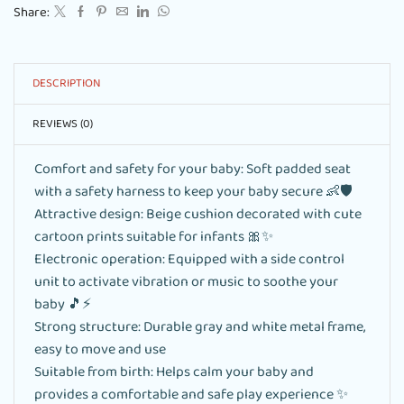
Share:
DESCRIPTION
REVIEWS (0)
Comfort and safety for your baby: Soft padded seat
with a safety harness to keep your baby secure 👶🛡️
Attractive design: Beige cushion decorated with cute
cartoon prints suitable for infants 🎀✨
Electronic operation: Equipped with a side control
unit to activate vibration or music to soothe your
baby 🎵⚡
Strong structure: Durable gray and white metal frame,
easy to move and use
Suitable from birth: Helps calm your baby and
provides a comfortable and safe play experience ✨