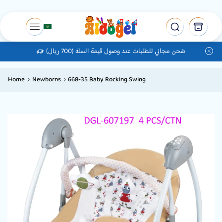
شحن مجاني للطلبات عند وصول قيمة السلة (700 ريال)
Home
Newborns
668-35 Baby Rocking Swing