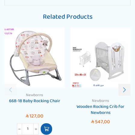
Related Products
Newborns
668-18 Baby Rocking Chair
Newborns
Wooden Rocking Crib for
Newborns
127,00
SAR
547,00
SAR