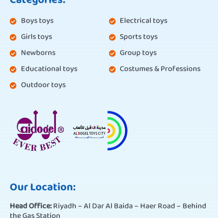
Categories:
Boys toys
Electrical toys
Girls toys
Sports toys
Newborns
Group toys
Educational toys
Costumes & Professions
Outdoor toys
Our Location:
Head Office:
Riyadh – Al Dar Al Baida – Haer Road – Behind
the Gas Station