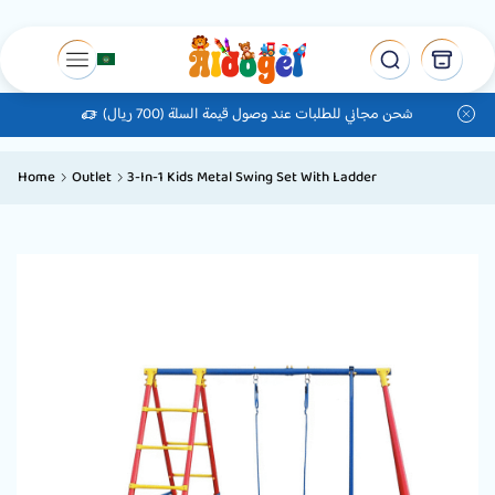
شحن مجاني للطلبات عند وصول قيمة السلة (700 ريال)
Home
Outlet
3-In-1 Kids Metal Swing Set With Ladder