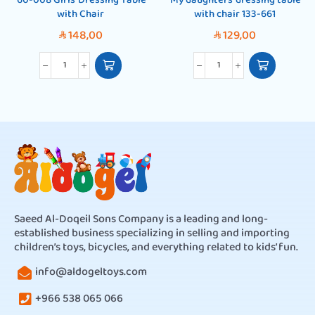
’60-008 Girls’ Dressing Table
‘My daughters’ dressing table
with Chair
with chair 133-661
148,00
129,00
SAR
SAR
Saeed Al-Doqeil Sons Company is a leading and long-
established business specializing in selling and importing
children’s toys, bicycles, and everything related to kids’ fun.
info@aldogeltoys.com
+966 538 065 066