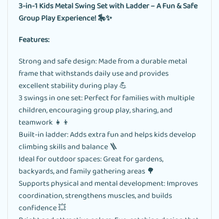
3-in-1 Kids Metal Swing Set with Ladder – A Fun & Safe
Group Play Experience! 🎠✨
Features:
Strong and safe design: Made from a durable metal
frame that withstands daily use and provides
excellent stability during play 💪
3 swings in one set: Perfect for families with multiple
children, encouraging group play, sharing, and
teamwork 👧👦
Built-in ladder: Adds extra fun and helps kids develop
climbing skills and balance 🪜
Ideal for outdoor spaces: Great for gardens,
backyards, and family gathering areas 🌳
Supports physical and mental development: Improves
coordination, strengthens muscles, and builds
confidence 💥