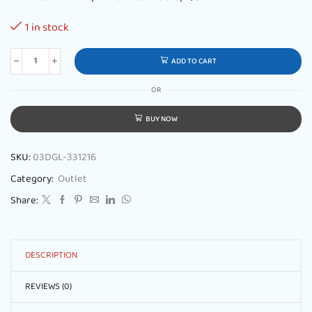
1 in stock
ADD TO CART
OR
BUY NOW
SKU:
03DGL-331216
Category:
Outlet
Share:
DESCRIPTION
REVIEWS (0)