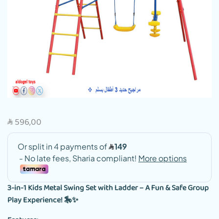
596,00
SAR
3-in-1 Kids Metal Swing Set with Ladder – A Fun & Safe Group
Play Experience! 🎠✨