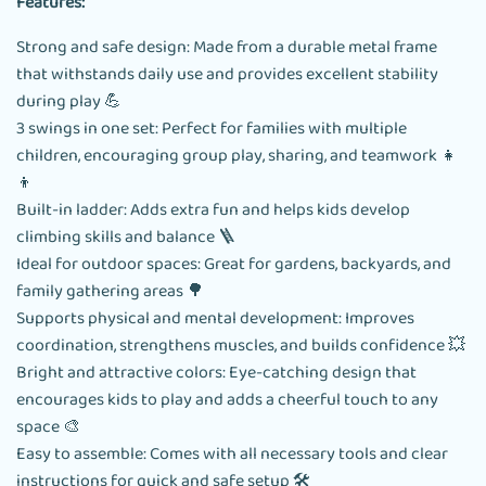
Features:
Strong and safe design: Made from a durable metal frame
that withstands daily use and provides excellent stability
during play 💪
3 swings in one set: Perfect for families with multiple
children, encouraging group play, sharing, and teamwork 👧
👦
Built-in ladder: Adds extra fun and helps kids develop
climbing skills and balance 🪜
Ideal for outdoor spaces: Great for gardens, backyards, and
family gathering areas 🌳
Supports physical and mental development: Improves
coordination, strengthens muscles, and builds confidence 💥
Bright and attractive colors: Eye-catching design that
encourages kids to play and adds a cheerful touch to any
space 🎨
Easy to assemble: Comes with all necessary tools and clear
instructions for quick and safe setup 🛠️