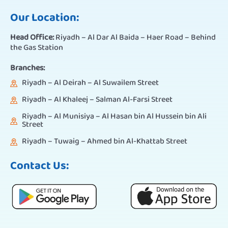
Our Location:
Head Office:
Riyadh – Al Dar Al Baida – Haer Road – Behind
the Gas Station
Branches:
Riyadh – Al Deirah – Al Suwailem Street
Riyadh – Al Khaleej – Salman Al-Farsi Street
Riyadh – Al Munisiya – Al Hasan bin Al Hussein bin Ali
Street
Riyadh – Tuwaig – Ahmed bin Al-Khattab Street
Contact Us: