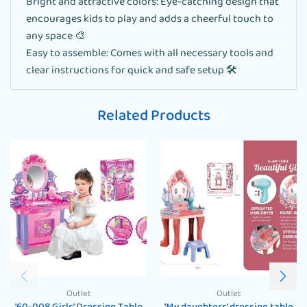
Bright and attractive colors: Eye-catching design that
encourages kids to play and adds a cheerful touch to
any space 🎨
Easy to assemble: Comes with all necessary tools and
clear instructions for quick and safe setup 🛠️
Related Products
Outlet
Outlet