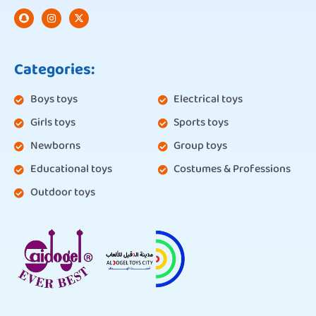
Categories:
Boys toys
Electrical toys
Girls toys
Sports toys
Newborns
Group toys
Educational toys
Costumes & Professions
Outdoor toys