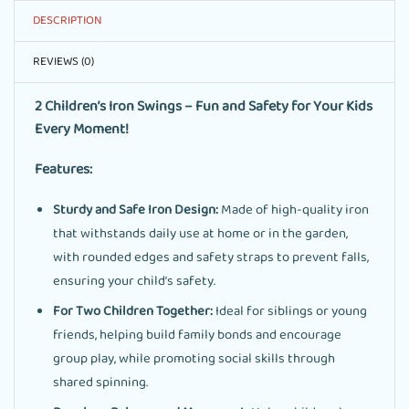
DESCRIPTION
REVIEWS (0)
2 Children’s Iron Swings – Fun and Safety for Your Kids
Every Moment!
Features:
Sturdy and Safe Iron Design:
Made of high-quality iron
that withstands daily use at home or in the garden,
with rounded edges and safety straps to prevent falls,
ensuring your child’s safety.
For Two Children Together:
Ideal for siblings or young
friends, helping build family bonds and encourage
group play, while promoting social skills through
shared spinning.