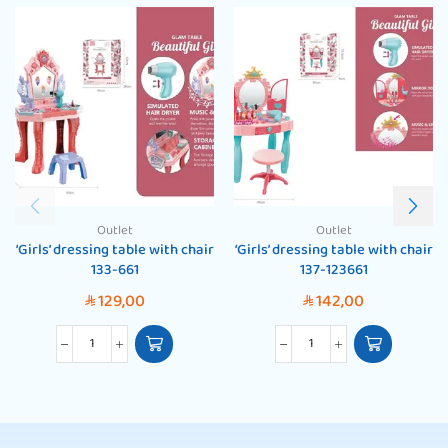
Outlet
Outlet
‘Girls’ dressing table with chair
‘Girls’ dressing table with chair
133-661
137-123661
129,00
142,00
SAR
SAR