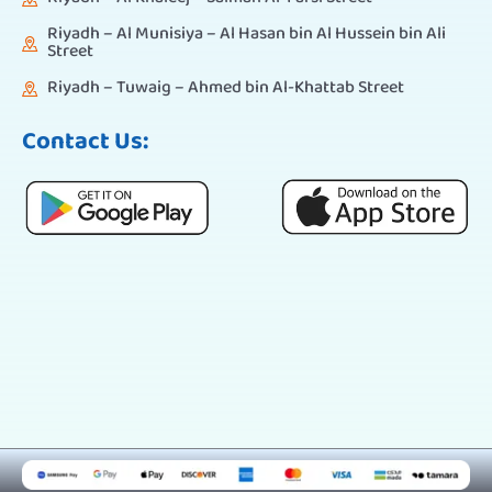
Riyadh – Al Munisiya – Al Hasan bin Al Hussein bin Ali
Street
Riyadh – Tuwaig – Ahmed bin Al-Khattab Street
Contact Us: