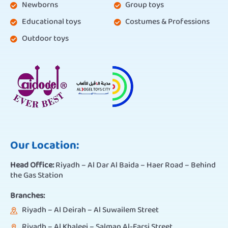
Newborns
Group toys
Educational toys
Costumes & Professions
Outdoor toys
Our Location:
Head Office:
Riyadh – Al Dar Al Baida – Haer Road – Behind
the Gas Station
Branches:
Riyadh – Al Deirah – Al Suwailem Street
Riyadh – Al Khaleej – Salman Al-Farsi Street