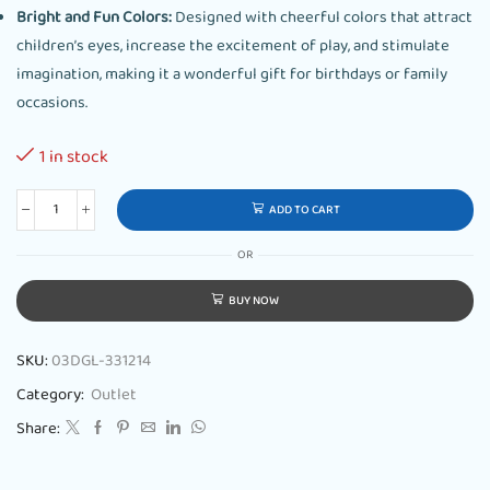
Bright and Fun Colors:
Designed with cheerful colors that attract
children’s eyes, increase the excitement of play, and stimulate
imagination, making it a wonderful gift for birthdays or family
occasions.
1 in stock
ADD TO CART
OR
BUY NOW
SKU:
03DGL-331214
Category:
Outlet
Share: