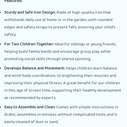
Features:
Sturdy and Safe Iron Design:
Made of high-quality iron that
withstands daily use at home or in the garden, with rounded
edges and safety straps to prevent falls, ensuring your child’s
safety.
For Two Children Together:
Ideal for siblings or young friends,
helping build family bonds and encourage group play, while
promoting social skills through shared spinning.
Develops Balance and Movement:
Helps children learn balance
and mind-body coordination, strengthening their muscles and
improving their physical fitness. A great benefit for our children
in this age of screen time, supporting their healthy development
as recommended by experts.
Easy to Assemble and Clean:
Comes with simple instructions in
Arabic, assembles in minutes without complicated tools, and is
easily cleaned of dust or sand.