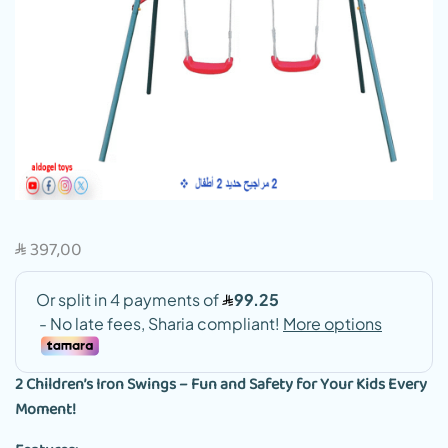
397,00
SAR
2 Children’s Iron Swings – Fun and Safety for Your Kids Every
Moment!