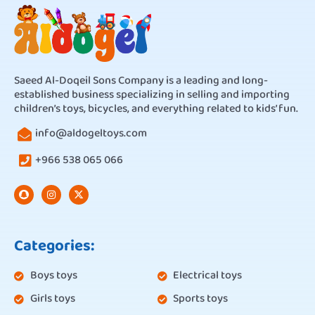
Saeed Al-Doqeil Sons Company is a leading and long-
established business specializing in selling and importing
children’s toys, bicycles, and everything related to kids’ fun.
info@aldogeltoys.com
+966 538 065 066
Categories:
Boys toys
Electrical toys
Girls toys
Sports toys