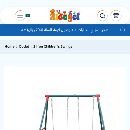
شحن مجاني للطلبات عند وصول قيمة السلة (700 ريال)
Home
Outlet
2 Iron Children’s Swings