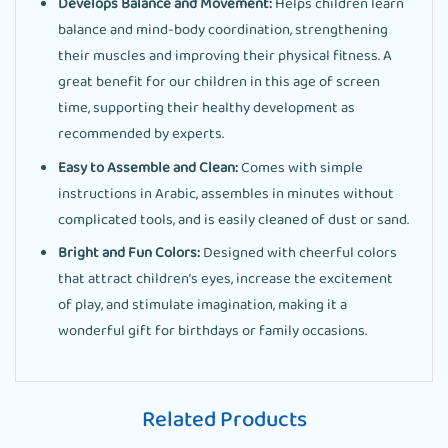
Develops Balance and Movement:
Helps children learn
balance and mind-body coordination, strengthening
their muscles and improving their physical fitness. A
great benefit for our children in this age of screen
time, supporting their healthy development as
recommended by experts.
Easy to Assemble and Clean:
Comes with simple
instructions in Arabic, assembles in minutes without
complicated tools, and is easily cleaned of dust or sand.
Bright and Fun Colors:
Designed with cheerful colors
that attract children’s eyes, increase the excitement
of play, and stimulate imagination, making it a
wonderful gift for birthdays or family occasions.
Related Products