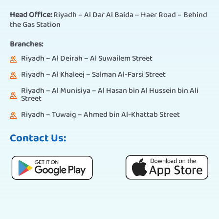
Head Office:
Riyadh – Al Dar Al Baida – Haer Road – Behind
the Gas Station
Branches:
Riyadh – Al Deirah – Al Suwailem Street
Riyadh – Al Khaleej – Salman Al-Farsi Street
Riyadh – Al Munisiya – Al Hasan bin Al Hussein bin Ali
Street
Riyadh – Tuwaig – Ahmed bin Al-Khattab Street
Contact Us: