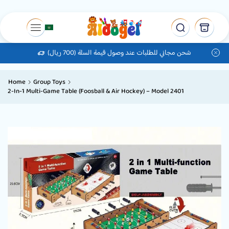
شحن مجاني للطلبات عند وصول قيمة السلة (700 ريال)
Home
Group Toys
2-In-1 Multi-Game Table (Foosball & Air Hockey) – Model 2401