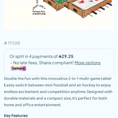
117,00
SAR
Double the fun with this innovative 2-in-1 multi-game table!
Easily switch between mini foosball and air hockey to enjoy
endless excitement and competition anytime. Designed with
durable materials and a compact size, it’s perfect for both
home and office entertainment.
Key Features: