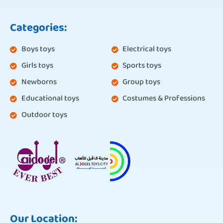
Categories:
Boys toys
Electrical toys
Girls toys
Sports toys
Newborns
Group toys
Educational toys
Costumes & Professions
Outdoor toys
Our Location: