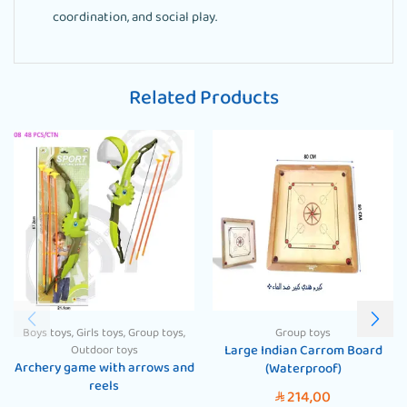
coordination, and social play.
Related Products
Boys toys
,
Girls toys
,
Group toys
,
Group toys
Large Indian Carrom Board
Outdoor toys
Archery game with arrows and
(Waterproof)
reels
214,00
SAR