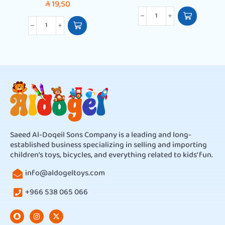
19,50
SAR
Saeed Al-Doqeil Sons Company is a leading and long-
established business specializing in selling and importing
children’s toys, bicycles, and everything related to kids’ fun.
info@aldogeltoys.com
+966 538 065 066