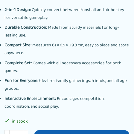
2-in-1 Design:
Quickly convert between foosball and air hockey
for versatile gameplay.
Durable Construction:
Made from sturdy materials for long-
lasting use.
Compact Size:
Measures 61 × 6.5 × 29.8 cm, easy to place and store
anywhere.
Complete Set:
Comes with all necessary accessories for both
games.
Fun for Everyone:
Ideal for family gatherings, friends, and all age
groups.
Interactive Entertainment:
Encourages competition,
coordination, and social play.
in stock