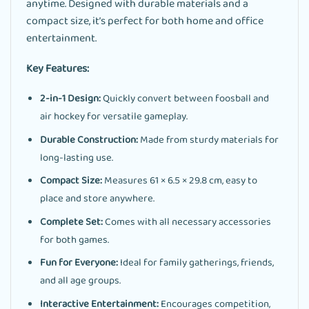
anytime. Designed with durable materials and a
compact size, it’s perfect for both home and office
entertainment.
Key Features:
2-in-1 Design:
Quickly convert between foosball and
air hockey for versatile gameplay.
Durable Construction:
Made from sturdy materials for
long-lasting use.
Compact Size:
Measures 61 × 6.5 × 29.8 cm, easy to
place and store anywhere.
Complete Set:
Comes with all necessary accessories
for both games.
Fun for Everyone:
Ideal for family gatherings, friends,
and all age groups.
Interactive Entertainment:
Encourages competition,