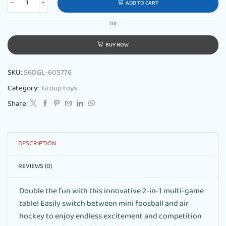
ADD TO CART
OR
BUY NOW
SKU:
56DGL-605776
Category:
Group toys
Share:
DESCRIPTION
REVIEWS (0)
Double the fun with this innovative 2-in-1 multi-game
table! Easily switch between mini foosball and air
hockey to enjoy endless excitement and competition