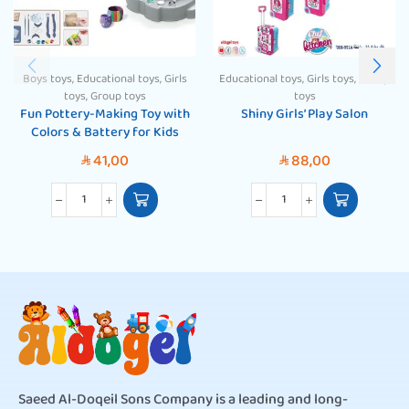
Boys toys
,
Educational toys
,
Girls
Educational toys
,
Girls toys
,
Group
toys
,
Group toys
toys
Fun Pottery-Making Toy with
Shiny Girls’ Play Salon
Colors & Battery for Kids
41,00
88,00
SAR
SAR
Saeed Al-Doqeil Sons Company is a leading and long-