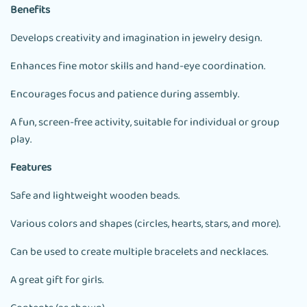
Benefits
Develops creativity and imagination in jewelry design.
Enhances fine motor skills and hand-eye coordination.
Encourages focus and patience during assembly.
A fun, screen-free activity, suitable for individual or group
play.
Features
Safe and lightweight wooden beads.
Various colors and shapes (circles, hearts, stars, and more).
Can be used to create multiple bracelets and necklaces.
A great gift for girls.