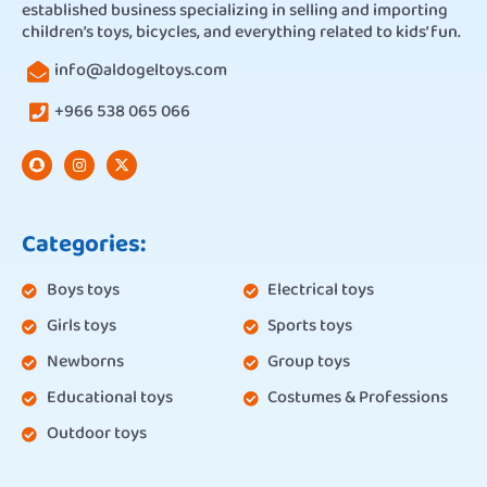
established business specializing in selling and importing
children’s toys, bicycles, and everything related to kids’ fun.
info@aldogeltoys.com
+966 538 065 066
Categories:
Boys toys
Electrical toys
Girls toys
Sports toys
Newborns
Group toys
Educational toys
Costumes & Professions
Outdoor toys