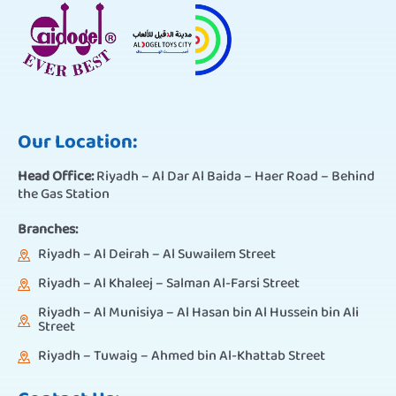
Our Location:
Head Office:
Riyadh – Al Dar Al Baida – Haer Road – Behind
the Gas Station
Branches:
Riyadh – Al Deirah – Al Suwailem Street
Riyadh – Al Khaleej – Salman Al-Farsi Street
Riyadh – Al Munisiya – Al Hasan bin Al Hussein bin Ali
Street
Riyadh – Tuwaig – Ahmed bin Al-Khattab Street