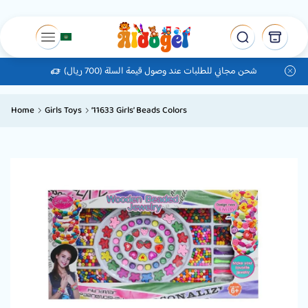
شحن مجاني للطلبات عند وصول قيمة السلة (700 ريال)
Home
Girls Toys
‘11633 Girls’ Beads Colors