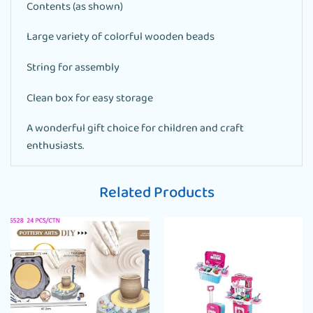
Contents (as shown)
Large variety of colorful wooden beads
String for assembly
Clean box for easy storage
A wonderful gift choice for children and craft
enthusiasts.
Related Products