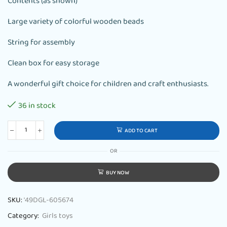
Contents (as shown)
Large variety of colorful wooden beads
String for assembly
Clean box for easy storage
A wonderful gift choice for children and craft enthusiasts.
36 in stock
ADD TO CART
OR
BUY NOW
SKU:
'49DGL-605674
Category:
Girls toys