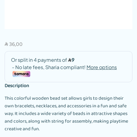
36,00
SAR
Description
This colorful wooden bead set allows girls to design their
own bracelets, necklaces, and accessories in a fun and safe
way. It includes a wide variety of beads in attractive shapes
and colors, along with string for assembly, making playtime
creative and fun.