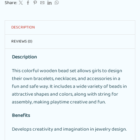
Share:
DESCRIPTION
REVIEWS (0)
Description
This colorful wooden bead set allows girls to design
their own bracelets, necklaces, and accessories in a
fun and safe way. It includes a wide variety of beads in
attractive shapes and colors, along with string for
assembly, making playtime creative and fun.
Benefits
Develops creativity and imagination in jewelry design.