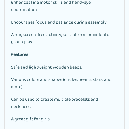
Enhances fine motor skills and hand-eye
coordination.
Encourages focus and patience during assembly.
A fun, screen-free activity, suitable for individual or
group play.
Features
Safe and lightweight wooden beads.
Various colors and shapes (circles, hearts, stars, and
more).
Can be used to create multiple bracelets and
necklaces.
A great gift for girls.